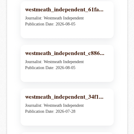
westmeath_independent_61fa...
Journalist: Westmeath Independent
Publication Date: 2026-08-05
westmeath_independent_c886...
Journalist: Westmeath Independent
Publication Date: 2026-08-05
westmeath_independent_34f1...
Journalist: Westmeath Independent
Publication Date: 2026-07-28