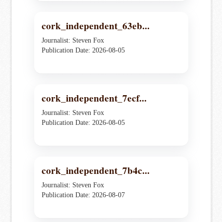
cork_independent_63eb...
Journalist: Steven Fox
Publication Date: 2026-08-05
cork_independent_7ecf...
Journalist: Steven Fox
Publication Date: 2026-08-05
cork_independent_7b4c...
Journalist: Steven Fox
Publication Date: 2026-08-07