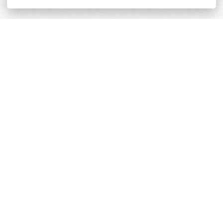
Terms and Conditions
Cookie & Privacy Policy
Powered by
Derilinx
Site by
Log in