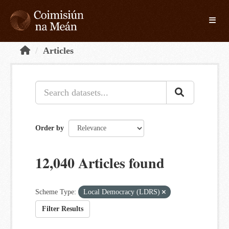
Skip to main content
Toggle
Articles
Order by
12,040 Articles found
Scheme Type:
Local Democracy (LDRS)
Filter Results