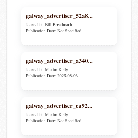
galway_advertiser_52a8...
Journalist: Bill Breathnach
Publication Date: Not Specified
galway_advertiser_a340...
Journalist: Maxim Kelly
Publication Date: 2026-08-06
galway_advertiser_ea92...
Journalist: Maxim Kelly
Publication Date: Not Specified