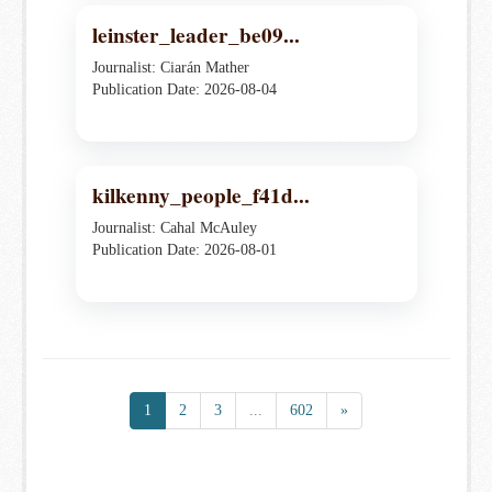
leinster_leader_be09...
Journalist: Ciarán Mather
Publication Date: 2026-08-04
kilkenny_people_f41d...
Journalist: Cahal McAuley
Publication Date: 2026-08-01
1
2
3
...
602
»