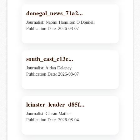
donegal_news_71a2...
Journalist: Naomi Hamilton O'Donnell
Publication Date: 2026-08-07
south_east_c13e...
Journalist: Aidan Delaney
Publication Date: 2026-08-07
leinster_leader_d85f...
Journalist: Ciarán Mather
Publication Date: 2026-08-04