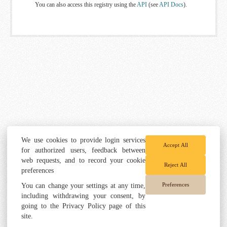
You can also access this registry using the
API
(see
API Docs
).
We use cookies to provide login services
Accept All
for authorized users, feedback between
web requests, and to record your cookie
Reject All
preferences
Preferences
You can change your settings at any time,
including withdrawing your consent, by
going to the Privacy Policy page of this
site.