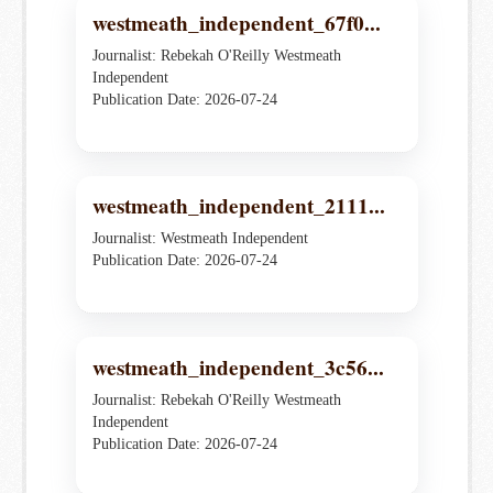
westmeath_independent_67f0...
Journalist: Rebekah O'Reilly Westmeath
Independent
Publication Date: 2026-07-24
westmeath_independent_2111...
Journalist: Westmeath Independent
Publication Date: 2026-07-24
westmeath_independent_3c56...
Journalist: Rebekah O'Reilly Westmeath
Independent
Publication Date: 2026-07-24