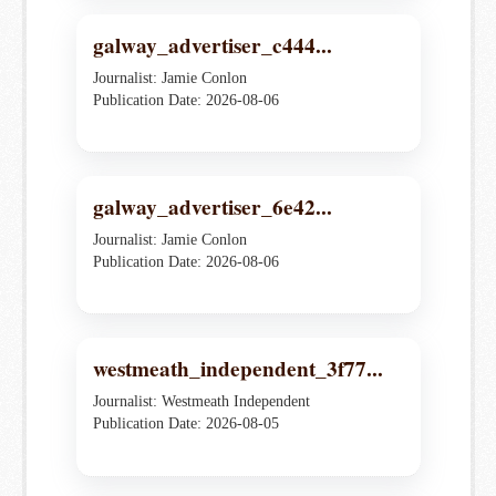
galway_advertiser_c444...
Journalist: Jamie Conlon
Publication Date: 2026-08-06
galway_advertiser_6e42...
Journalist: Jamie Conlon
Publication Date: 2026-08-06
westmeath_independent_3f77...
Journalist: Westmeath Independent
Publication Date: 2026-08-05