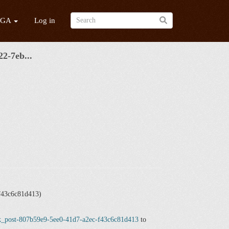
/GA
Log in
2-7eb...
f43c6c81d413)
ick_post-807b59e9-5ee0-41d7-a2ec-f43c6c81d413
to