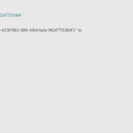
962477f118e9
ost-615b76b3-36f6-4364-ba5e-962477f118e9'}
in