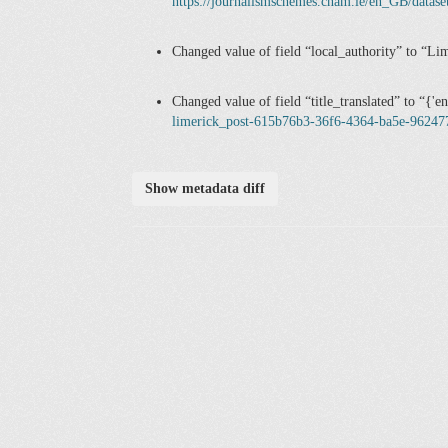
https://journalismschemes.cnam.ie/en_GB/datas
Changed value of field
local_authority
to
Lim
Changed value of field
title_translated
to
{'e
limerick_post-615b76b3-36f6-4364-ba5e-96247