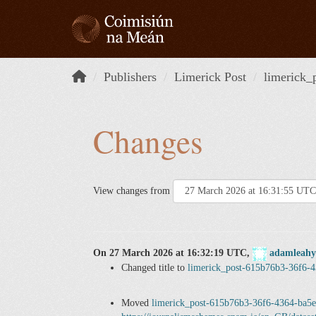
Skip to content
Publishers
Limerick Post
limerick_
Changes
View changes from
On 27 March 2026 at 16:32:19 UTC,
adamleahy
Changed title to
limerick_post-615b76b3-36f6-
Moved
limerick_post-615b76b3-36f6-4364-ba5