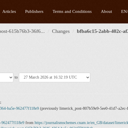
Articles
Publishers
Terms and Conditions
About
EN
post-615b76b3-36f6...
Changes
bfba6c15-2abb-402c-af2
to
:
4364-ba5e-962477f118e9
(previously limerick_post-807b59e9-5ee0-41d7-a2ec-
e-962477f118e9
from
https://journalismschemes.cnam.ie/en_GB/dataset/limer