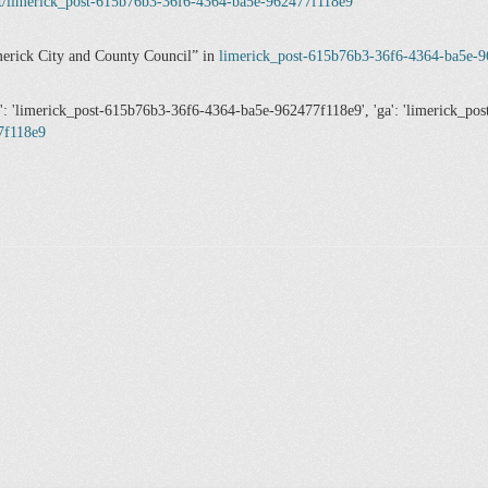
et/limerick_post-615b76b3-36f6-4364-ba5e-962477f118e9
erick City and County Council
in
limerick_post-615b76b3-36f6-4364-ba5e-
n': 'limerick_post-615b76b3-36f6-4364-ba5e-962477f118e9', 'ga': 'limerick_p
7f118e9