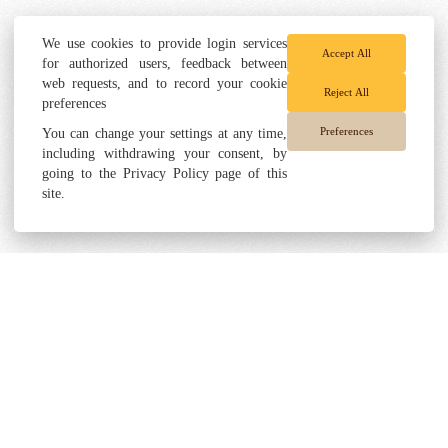
We use cookies to provide login services
Accept All
for authorized users, feedback between
web requests, and to record your cookie
Reject All
preferences
Preferences
You can change your settings at any time,
including withdrawing your consent, by
going to the Privacy Policy page of this
site.