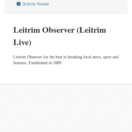
Activity Stream
Leitrim Observer (Leitrim
Live)
Leitrim Observer for the best in breaking local news, sport and
features. Established in 1889.