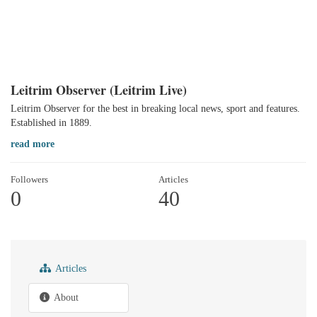
Leitrim Observer (Leitrim Live)
Leitrim Observer for the best in breaking local news, sport and features.
Established in 1889.
read more
Followers
Articles
0
40
Articles
About