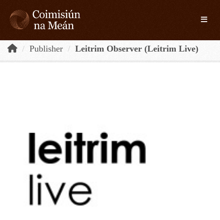
Skip to main content
Toggle
Publisher
Leitrim Observer (Leitrim Live)