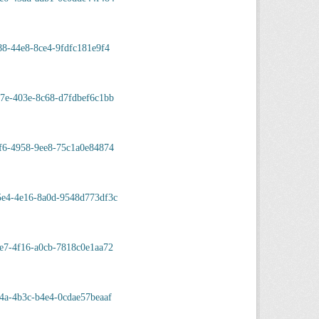
88-44e8-8ce4-9fdfc181e9f4
7e-403e-8c68-d7fdbef6c1bb
f6-4958-9ee8-75c1a0e84874
5e4-4e16-8a0d-9548d773df3c
e7-4f16-a0cb-7818c0e1aa72
4a-4b3c-b4e4-0cdae57beaaf