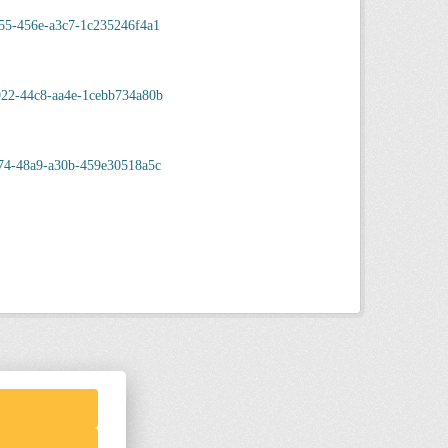
55-456e-a3c7-1c235246f4a1
922-44c8-aa4e-1cebb734a80b
74-48a9-a30b-459e30518a5c