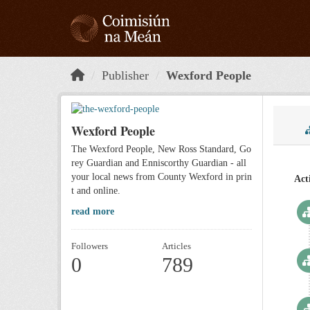
Skip to main content
Publisher
Wexford People
Wexford People
The Wexford People, New Ross Standard, Go
rey Guardian and Enniscorthy Guardian - all
your local news from County Wexford in prin
Act
t and online.
read more
Followers
Articles
0
789