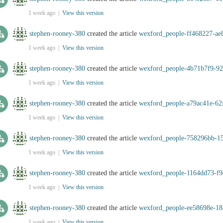
1 week ago |
View this version
stephen-rooney-380
created the article
wexford_people-ff468227-ae
1 week ago |
View this version
stephen-rooney-380
created the article
wexford_people-4b71b7f9-92
1 week ago |
View this version
stephen-rooney-380
created the article
wexford_people-a79ac41e-62
1 week ago |
View this version
stephen-rooney-380
created the article
wexford_people-758296bb-1
1 week ago |
View this version
stephen-rooney-380
created the article
wexford_people-1164dd73-f9
1 week ago |
View this version
stephen-rooney-380
created the article
wexford_people-ee58698e-18
1 week ago |
View this version