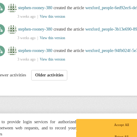
stephen-rooney-380
created the article
wexford_people-6ed92ec6-de
3 weeks ago |
View this version
stephen-rooney-380
created the article
wexford_people-3b13e690-8
3 weeks ago |
View this version
stephen-rooney-380
created the article
wexford_people-94fb024f-5e
3 weeks ago |
View this version
ewer activities
Older activities
to provide login services for authorized
Accept All
 between web requests, and to record your
es
Reject All