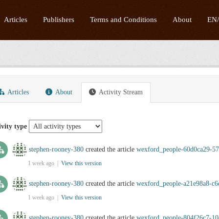
Articles
Publishers
Terms and Conditions
About
EN
Articles
About
Activity Stream
ivity type
stephen-rooney-380
created the article
wexford_people-60d0ca29-57
1 week ago |
View this version
stephen-rooney-380
created the article
wexford_people-a21e98a8-c6
1 week ago |
View this version
stephen-rooney-380
created the article
wexford_people-804f26c7-10