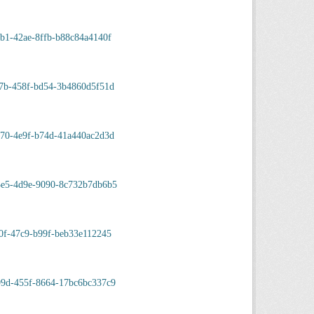
b1-42ae-8ffb-b88c84a4140f
17b-458f-bd54-3b4860d5f51d
870-4e9f-b74d-41a440ac2d3d
3e5-4d9e-9090-8c732b7db6b5
0f-47c9-b99f-beb33e112245
99d-455f-8664-17bc6bc337c9