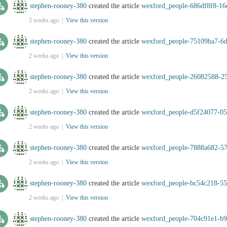
stephen-rooney-380
created the article
wexford_people-686df8f8-16
2 weeks ago |
View this version
stephen-rooney-380
created the article
wexford_people-75109ba7-6
2 weeks ago |
View this version
stephen-rooney-380
created the article
wexford_people-26082588-2
2 weeks ago |
View this version
stephen-rooney-380
created the article
wexford_people-d5f24077-05
2 weeks ago |
View this version
stephen-rooney-380
created the article
wexford_people-7888a682-57
2 weeks ago |
View this version
stephen-rooney-380
created the article
wexford_people-bc54c218-5
2 weeks ago |
View this version
stephen-rooney-380
created the article
wexford_people-704c91e1-b