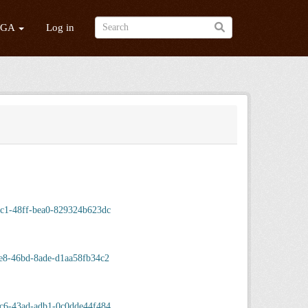
/GA
Log in
c1-48ff-bea0-829324b623dc
e8-46bd-8ade-d1aa58fb34c2
c6-43ad-adb1-0c0dde44f484