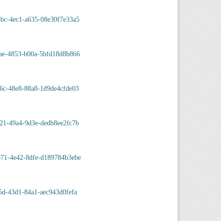
bc-4ec1-a635-08e30f7e33a5
ae-4853-b00a-5bfd18d8b866
6c-48e8-88a8-1d9de4cfde03
21-49a4-9d3e-dedb8ee2fc7b
e71-4e42-8dfe-d189784b3ebe
5d-43d1-84a1-aec943d0fefa