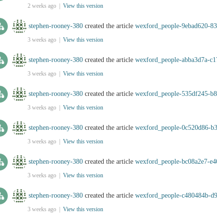
2 weeks ago |
View this version
stephen-rooney-380
created the article
wexford_people-9ebad620-83
3 weeks ago |
View this version
stephen-rooney-380
created the article
wexford_people-abba3d7a-c
3 weeks ago |
View this version
stephen-rooney-380
created the article
wexford_people-535df245-b
3 weeks ago |
View this version
stephen-rooney-380
created the article
wexford_people-0c520d86-b
3 weeks ago |
View this version
stephen-rooney-380
created the article
wexford_people-bc08a2e7-e4
3 weeks ago |
View this version
stephen-rooney-380
created the article
wexford_people-c480484b-d
3 weeks ago |
View this version