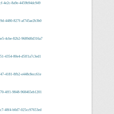
cf-4e2c-8a9e-4459b94dc949
d9d-4480-827f-af745ae2b3b0
5e5-4cbe-82b2-9689d0d316a7
51-4354-80e4-d5ff1a7c3ed1
47-4181-8fb2-e448c8ecc61e
570-4ff1-9848-968465eb1201
9c7-48f4-b0d7-025cc97653ed