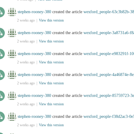
stephen-rooney-380
created the article
wexford_people-63c3b82b-38
2 weeks ago |
View this version
stephen-rooney-380
created the article
wexford_people-3a8731a6-f8
2 weeks ago |
View this version
stephen-rooney-380
created the article
wexford_people-e983291f-10
2 weeks ago |
View this version
stephen-rooney-380
created the article
wexford_people-4a46874e-8e
2 weeks ago |
View this version
stephen-rooney-380
created the article
wexford_people-85759723-3
2 weeks ago |
View this version
stephen-rooney-380
created the article
wexford_people-f38d2ac3-0e
2 weeks ago |
View this version