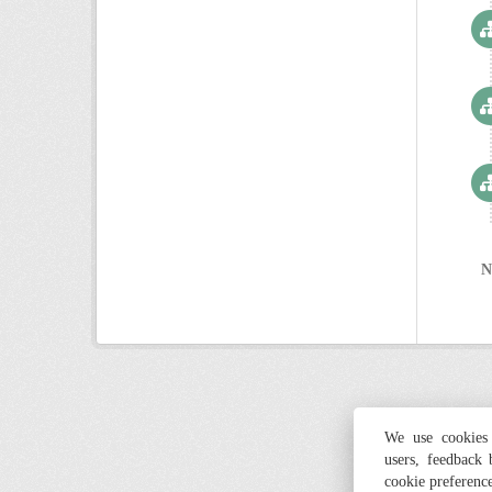
N
We use cookies 
users, feedback
cookie preferenc