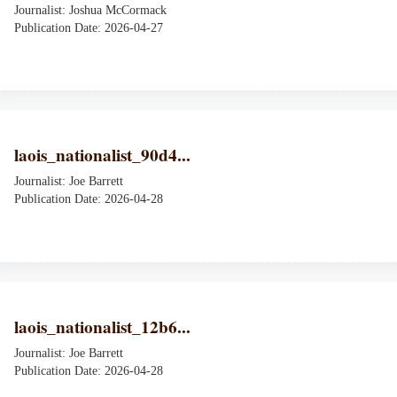
Journalist: Joshua McCormack
Publication Date: 2026-04-27
laois_nationalist_90d4...
Journalist: Joe Barrett
Publication Date: 2026-04-28
laois_nationalist_12b6...
Journalist: Joe Barrett
Publication Date: 2026-04-28