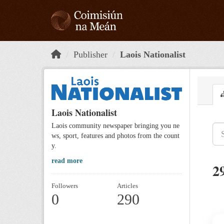
Skip to main content
Publisher
Laois Nationalist
Laois Nationalist
Laois community newspaper bringing you ne
ws, sport, features and photos from the count
y.
read more
2
Followers
Articles
0
290