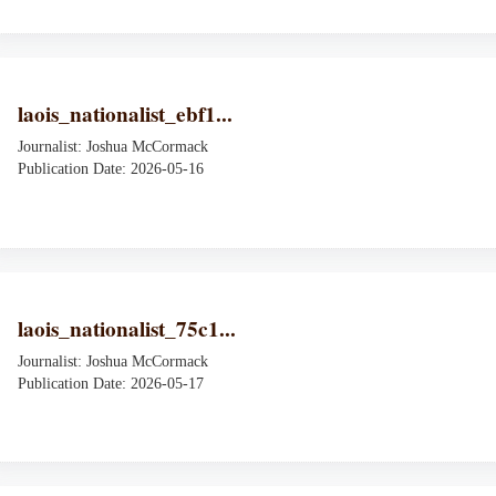
laois_nationalist_ebf1...
Journalist: Joshua McCormack
Publication Date: 2026-05-16
laois_nationalist_75c1...
Journalist: Joshua McCormack
Publication Date: 2026-05-17