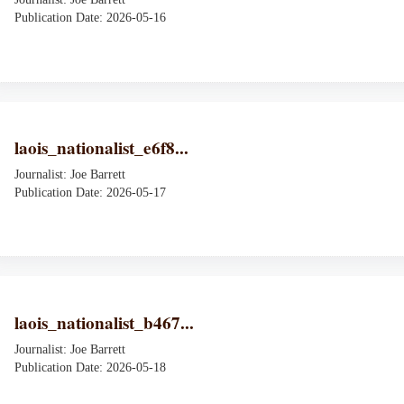
Publication Date: 2026-05-16
laois_nationalist_e6f8...
Journalist: Joe Barrett
Publication Date: 2026-05-17
laois_nationalist_b467...
Journalist: Joe Barrett
Publication Date: 2026-05-18