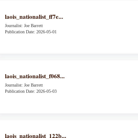
laois_nationalist_ff7e...
Journalist: Joe Barrett
Publication Date: 2026-05-01
laois_nationalist_f068...
Journalist: Joe Barrett
Publication Date: 2026-05-03
laois_nationalist_122b...