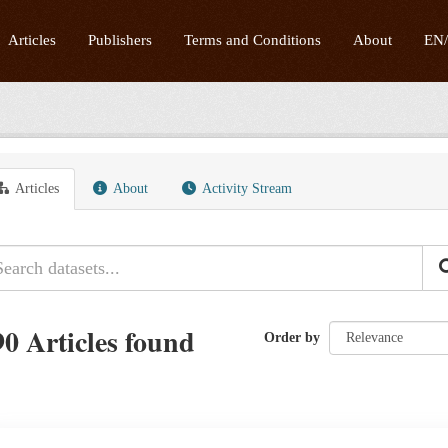
Articles
Publishers
Terms and Conditions
About
EN
Articles
About
Activity Stream
90 Articles found
Order by