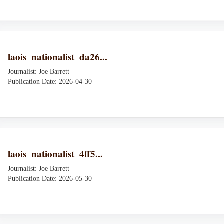
laois_nationalist_da26...
Journalist: Joe Barrett
Publication Date: 2026-04-30
laois_nationalist_4ff5...
Journalist: Joe Barrett
Publication Date: 2026-05-30