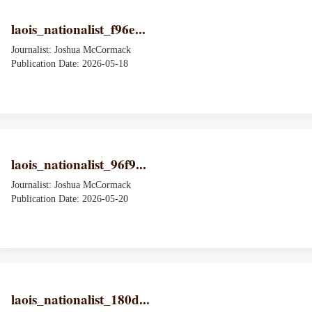
laois_nationalist_f96e...
Journalist: Joshua McCormack
Publication Date: 2026-05-18
laois_nationalist_96f9...
Journalist: Joshua McCormack
Publication Date: 2026-05-20
laois_nationalist_180d...