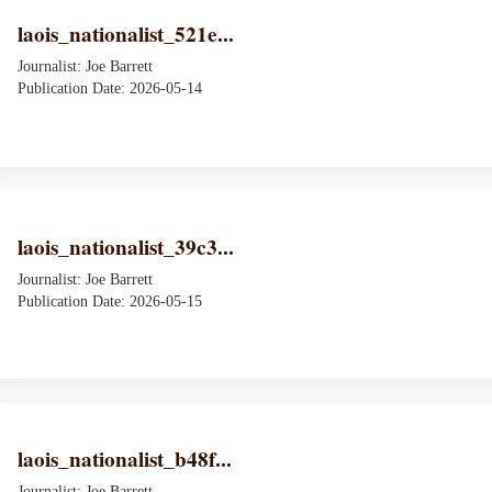
laois_nationalist_521e...
Journalist: Joe Barrett
Publication Date: 2026-05-14
laois_nationalist_39c3...
Journalist: Joe Barrett
Publication Date: 2026-05-15
laois_nationalist_b48f...
Journalist: Joe Barrett