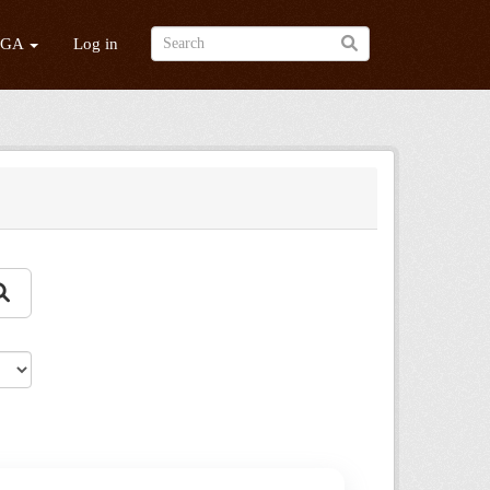
/GA
Log in