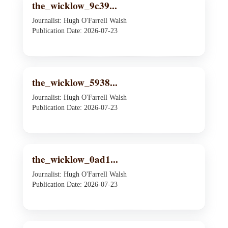
the_wicklow_9c39...
Journalist: Hugh O'Farrell Walsh
Publication Date: 2026-07-23
the_wicklow_5938...
Journalist: Hugh O'Farrell Walsh
Publication Date: 2026-07-23
the_wicklow_0ad1...
Journalist: Hugh O'Farrell Walsh
Publication Date: 2026-07-23