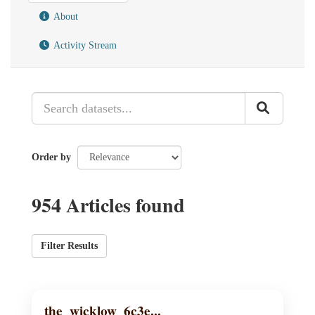
About
Activity Stream
Order by
954 Articles found
Filter Results
the_wicklow_6c3e...