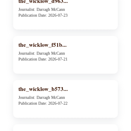
the_wicklow_d963...
Journalist: Darragh McCann
Publication Date: 2026-07-23
the_wicklow_f51b...
Journalist: Darragh McCann
Publication Date: 2026-07-21
the_wicklow_b573...
Journalist: Darragh McCann
Publication Date: 2026-07-22