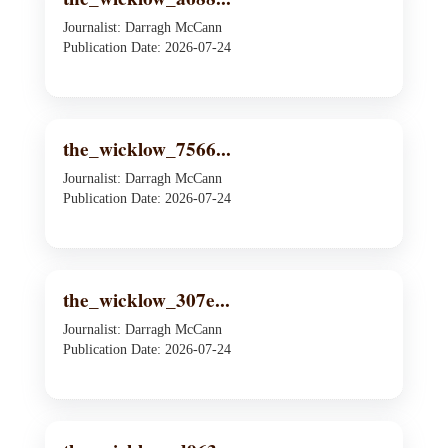
Journalist: Darragh McCann
Publication Date: 2026-07-24
the_wicklow_7566...
Journalist: Darragh McCann
Publication Date: 2026-07-24
the_wicklow_307e...
Journalist: Darragh McCann
Publication Date: 2026-07-24