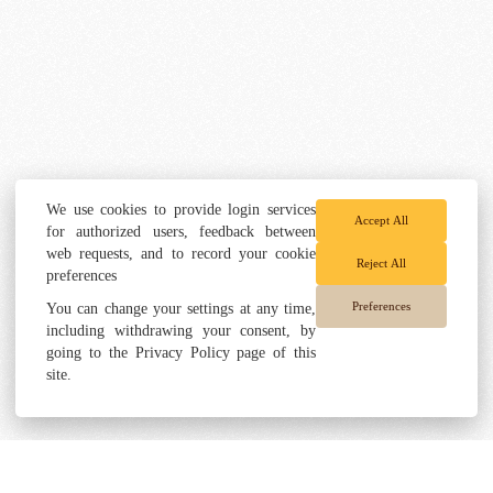
We use cookies to provide login services
Accept All
for authorized users, feedback between
web requests, and to record your cookie
Reject All
preferences
Preferences
You can change your settings at any time,
including withdrawing your consent, by
going to the Privacy Policy page of this
site.