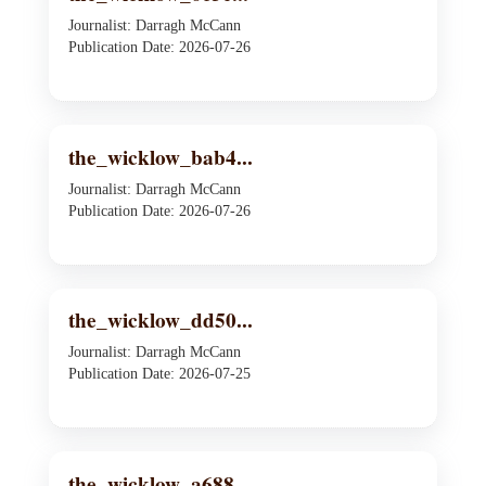
Journalist: Darragh McCann
Publication Date: 2026-07-26
the_wicklow_bab4...
Journalist: Darragh McCann
Publication Date: 2026-07-26
the_wicklow_dd50...
Journalist: Darragh McCann
Publication Date: 2026-07-25
the_wicklow_a688...