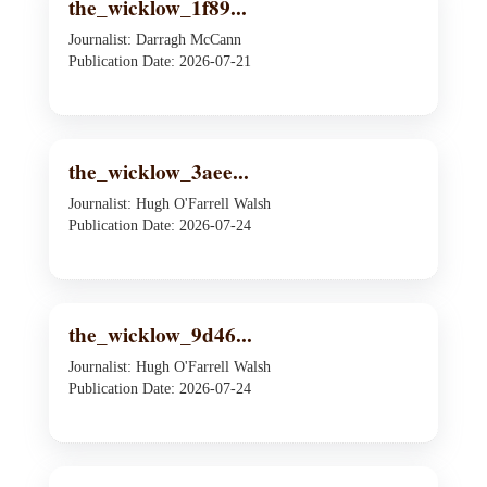
the_wicklow_1f89...
Journalist: Darragh McCann
Publication Date: 2026-07-21
the_wicklow_3aee...
Journalist: Hugh O'Farrell Walsh
Publication Date: 2026-07-24
the_wicklow_9d46...
Journalist: Hugh O'Farrell Walsh
Publication Date: 2026-07-24