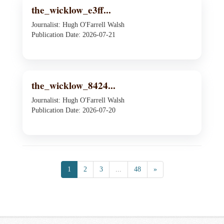
the_wicklow_e3ff...
Journalist: Hugh O'Farrell Walsh
Publication Date: 2026-07-21
the_wicklow_8424...
Journalist: Hugh O'Farrell Walsh
Publication Date: 2026-07-20
1
2
3
...
48
»