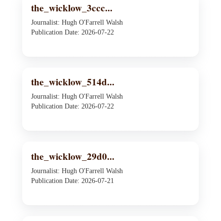
the_wicklow_3ccc...
Journalist: Hugh O'Farrell Walsh
Publication Date: 2026-07-22
the_wicklow_514d...
Journalist: Hugh O'Farrell Walsh
Publication Date: 2026-07-22
the_wicklow_29d0...
Journalist: Hugh O'Farrell Walsh
Publication Date: 2026-07-21