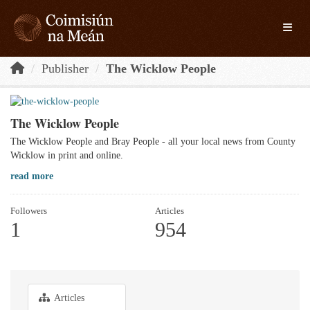
Skip to main content
Toggle
Publisher
The Wicklow People
The Wicklow People
The Wicklow People and Bray People - all your local news from County
Wicklow in print and online.
read more
Followers
Articles
1
954
Articles