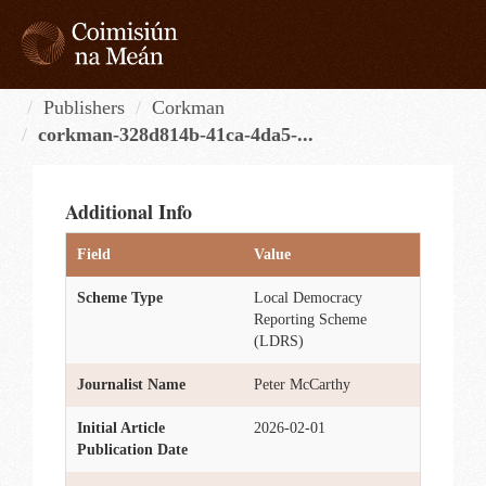
Skip
to
content
Tog
navi
Publishers
Corkman
corkman-328d814b-41ca-4da5-...
Additional Info
Field
Value
Scheme Type
Local Democracy
Reporting Scheme
(LDRS)
Journalist Name
Peter McCarthy
Initial Article
2026-02-01
Publication Date