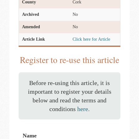
County
Cork
Archived
No
Amended
No
Article Link
Click here for Article
Register to re-use this article
Before re-using this article, it is
important to register your details
below and read the terms and
conditions
here
.
Name