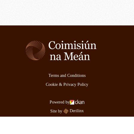
Terms and Conditions
Cookie & Privacy Policy
Powered by
Derilinx
Site by
Log in