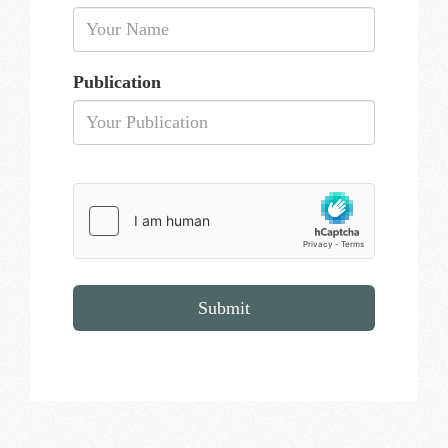
Publication
Submit