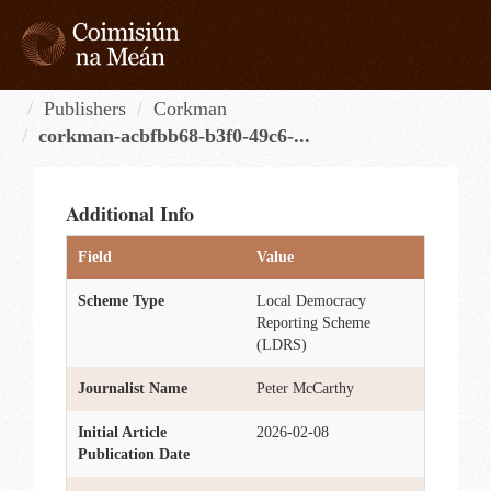
Skip
to
content
Tog
navi
Publishers
Corkman
corkman-acbfbb68-b3f0-49c6-...
Additional Info
Field
Value
Scheme Type
Local Democracy
Reporting Scheme
(LDRS)
Journalist Name
Peter McCarthy
Initial Article
2026-02-08
Publication Date