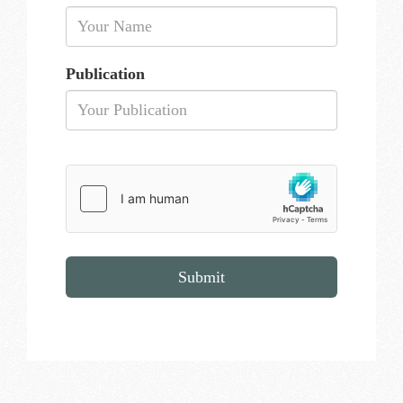
Publication
Submit