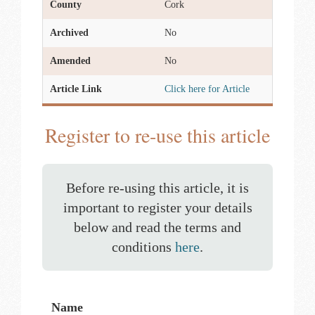
County
Cork
Archived
No
Amended
No
Article Link
Click here for Article
Register to re-use this article
Before re-using this article, it is
important to register your details
below and read the terms and
conditions
here
.
Name