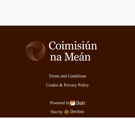
Terms and Conditions
Cookie & Privacy Policy
Powered by
Derilinx
Site by
Log in