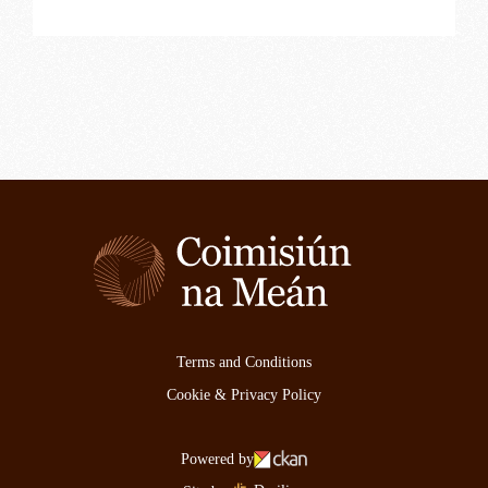
Terms and Conditions
Cookie & Privacy Policy
Powered by