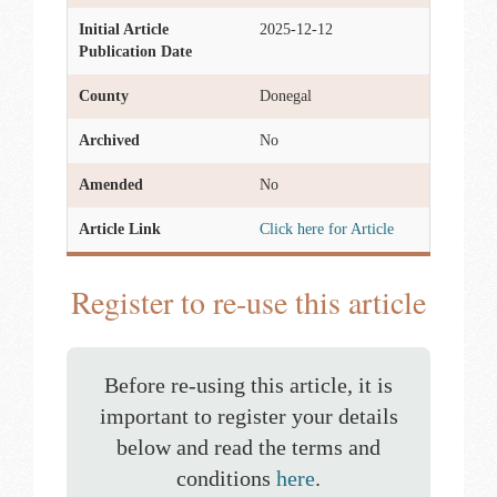
Initial Article
2025-12-12
Publication Date
County
Donegal
Archived
No
Amended
No
Article Link
Click here for Article
Register to re-use this article
Before re-using this article, it is
important to register your details
below and read the terms and
conditions
here
.