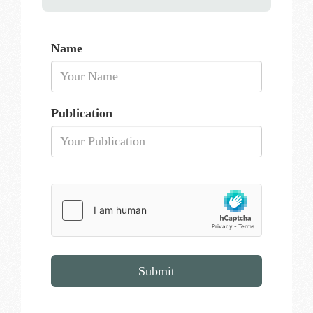
Name
Publication
Submit