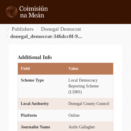
Skip
to
content
Tog
navi
Publishers
Donegal Democrat
donegal_democrat-346dcc0f-9...
Additional Info
Field
Value
Scheme Type
Local Democracy
Reporting Scheme
(LDRS)
Local Authority
Donegal County Council
Platform
Online
Journalist Name
Aoife Gallagher