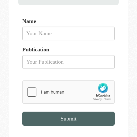
Name
Publication
Submit