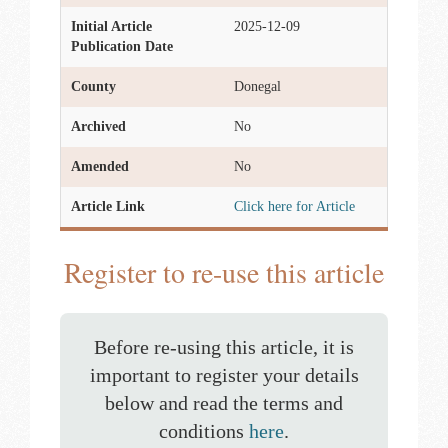
Initial Article
2025-12-09
Publication Date
County
Donegal
Archived
No
Amended
No
Article Link
Click here for Article
Register to re-use this article
Before re-using this article, it is
important to register your details
below and read the terms and
conditions
here
.