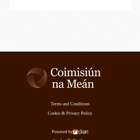
Terms and Conditions
Cookie & Privacy Policy
Powered by