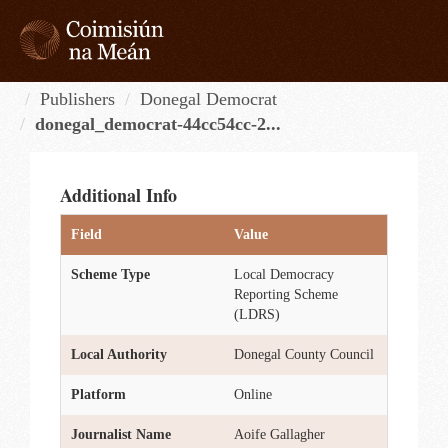
Skip
to
content
Tog
navi
Publishers
Donegal Democrat
donegal_democrat-44cc54cc-2...
Additional Info
Field
Value
Scheme Type
Local Democracy
Reporting Scheme
(LDRS)
Local Authority
Donegal County Council
Platform
Online
Journalist Name
Aoife Gallagher