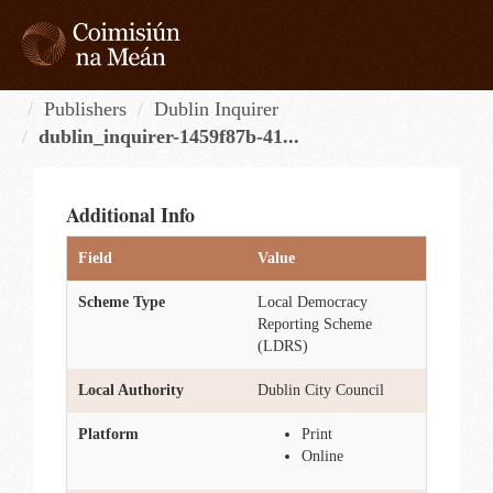
Skip
to
content
Tog
navi
Publishers
Dublin Inquirer
dublin_inquirer-1459f87b-41...
Additional Info
Field
Value
Scheme Type
Local Democracy
Reporting Scheme
(LDRS)
Local Authority
Dublin City Council
Platform
Print
Online