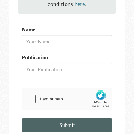
conditions
here
.
Name
Publication
Submit