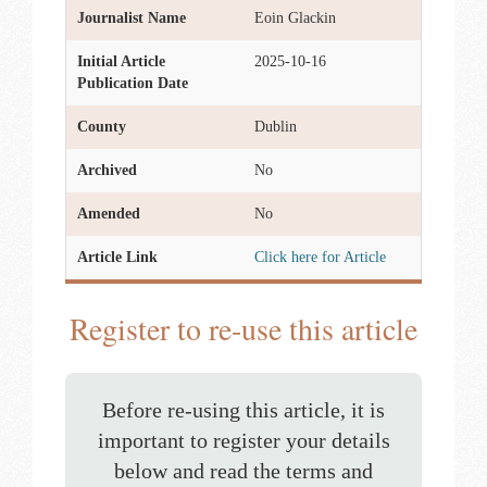
Journalist Name
Eoin Glackin
Initial Article
2025-10-16
Publication Date
County
Dublin
Archived
No
Amended
No
Article Link
Click here for Article
Register to re-use this article
Before re-using this article, it is
important to register your details
below and read the terms and