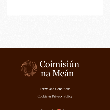
Terms and Conditions
Cookie & Privacy Policy