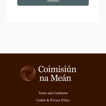
Submit
Terms and Conditions
Cookie & Privacy Policy