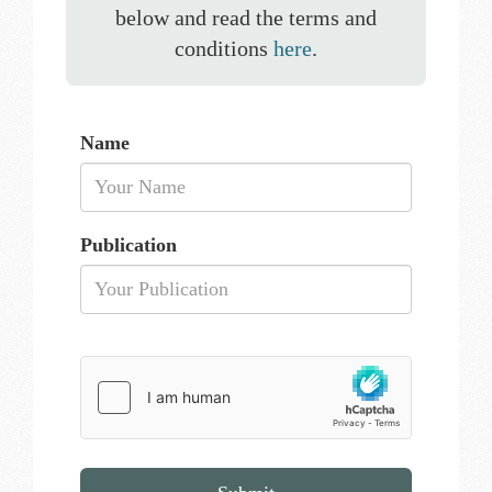
below and read the terms and
conditions
here
.
Name
Publication