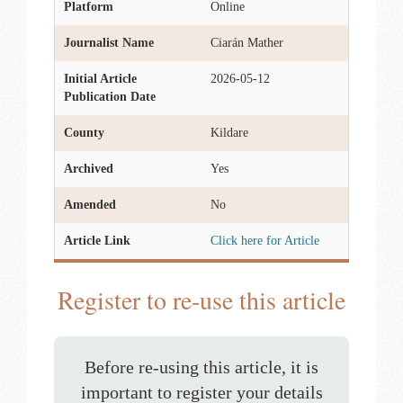
Platform
Online
Journalist Name
Ciarán Mather
Initial Article
2026-05-12
Publication Date
County
Kildare
Archived
Yes
Amended
No
Article Link
Click here for Article
Register to re-use this article
Before re-using this article, it is
important to register your details