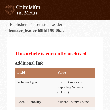
Skip
to
content
Tog
navi
Publishers
Leinster Leader
leinster_leader-68fbf190-06...
This article is currently archived
Additional Info
Field
Value
Scheme Type
Local Democracy
Reporting Scheme
(LDRS)
Local Authority
Kildare County Council