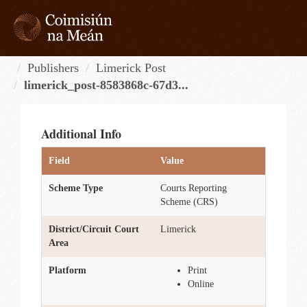
Skip
to
content
Tog
navi
Publishers
Limerick Post
limerick_post-8583868c-67d3...
Additional Info
Field
Value
Scheme Type
Courts Reporting
Scheme (CRS)
District/Circuit Court
Limerick
Area
Platform
Print
Online