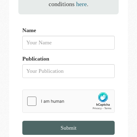
conditions
here
.
Name
Publication
Submit