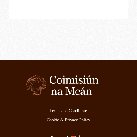
Terms and Conditions
Cookie & Privacy Policy