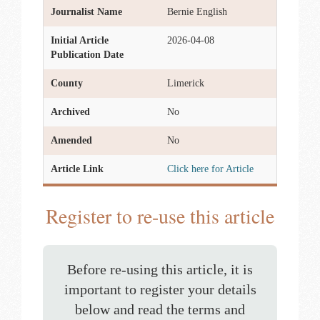
Journalist Name
Bernie English
Initial Article
2026-04-08
Publication Date
County
Limerick
Archived
No
Amended
No
Article Link
Click here for Article
Register to re-use this article
Before re-using this article, it is
important to register your details
below and read the terms and