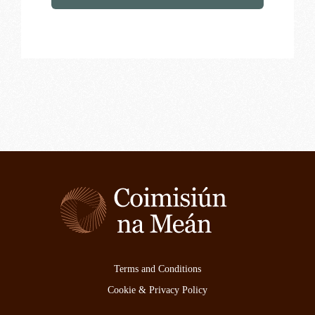
Terms and Conditions
Cookie & Privacy Policy