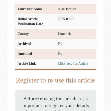
Journalist Name
Alan Jacques
Initial Article
2025-09-19
Publication Date
County
Limerick
Archived
No
Amended
No
Article Link
Click here for Article
Register to re-use this article
Before re-using this article, it is
important to register your details