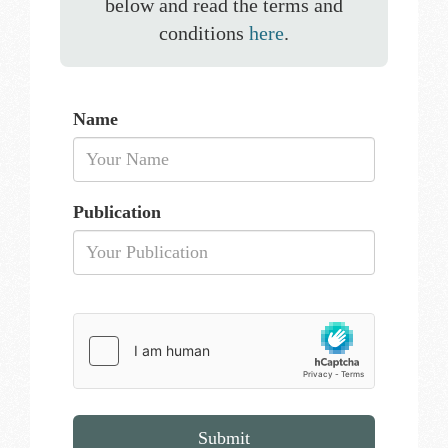
below and read the terms and
conditions
here
.
Name
Publication
Submit