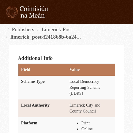
Skip
to
content
Tog
navi
Publishers
Limerick Post
limerick_post-f241868b-6a24...
Additional Info
Field
Value
Scheme Type
Local Democracy
Reporting Scheme
(LDRS)
Local Authority
Limerick City and
County Council
Platform
Print
Online