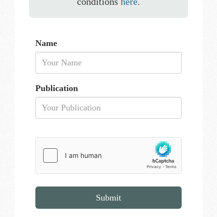
conditions
here
.
Name
Publication
Submit