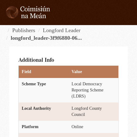
Skip
to
content
Tog
navi
Publishers
Longford Leader
longford_leader-3f9f6880-06...
Additional Info
Field
Value
Scheme Type
Local Democracy
Reporting Scheme
(LDRS)
Local Authority
Longford County
Council
Platform
Online