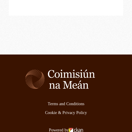
Terms and Conditions
Cookie & Privacy Policy
Powered by