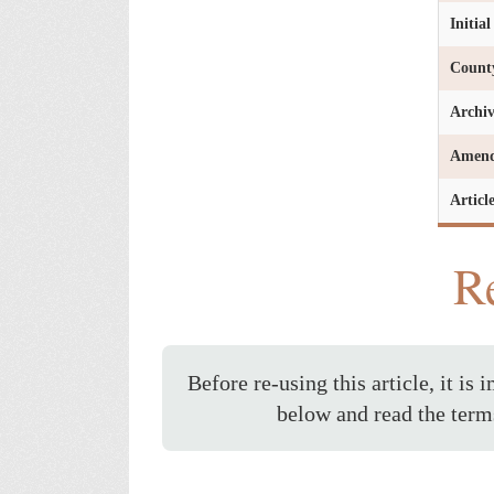
Initia
Count
Archi
Amen
Articl
Re
Before re-using this article, it is 
below and read the term