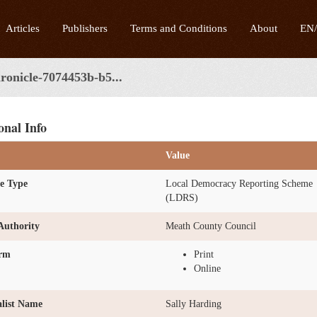
Articles
Publishers
Terms and Conditions
About
EN
ronicle-7074453b-b5...
onal Info
Value
e Type
Local Democracy Reporting Scheme
(LDRS)
Authority
Meath County Council
orm
Print
Online
list Name
Sally Harding