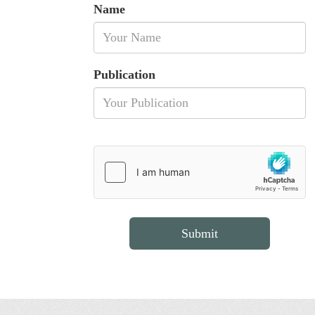
Name
Publication
Submit