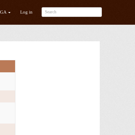
/GA
Log in