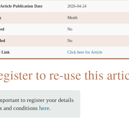
l Article Publication Date
2026-04-24
y
Meath
ved
No
ded
No
e Link
Click here for Article
gister to re-use this arti
important to register your details
s and conditions
here
.