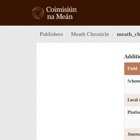
Skip
to
content
Publishers
Meath Chronicle
meath_ch
Additi
Field
Schem
Local 
Platf
Journa