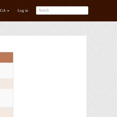
/GA
Log in