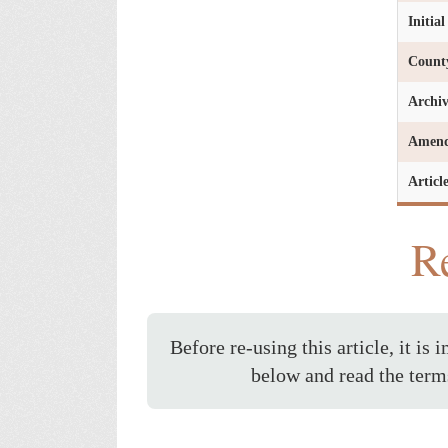
Initia
Count
Archi
Amen
Articl
Re
Before re-using this article, it is 
below and read the term