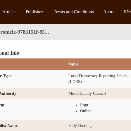
Articles
Publishers
Terms and Conditions
About
EN
onicle-9783151f-83...
onal Info
Value
e Type
Local Democracy Reporting Scheme
(LDRS)
Authority
Meath County Council
orm
Print
Online
list Name
Sally Harding