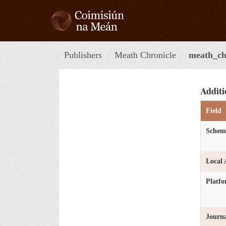
Skip
to
content
Publishers
Meath Chronicle
meath_chr
Additi
Field
Schem
Local 
Platf
Journa