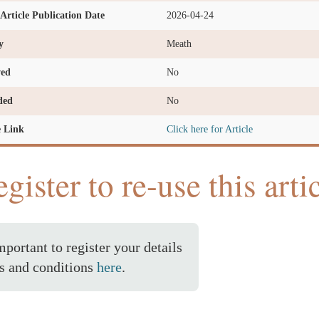
l Article Publication Date
2026-04-24
y
Meath
ved
No
ded
No
e Link
Click here for Article
gister to re-use this arti
important to register your details
s and conditions
here
.