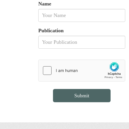
Name
Publication
Submit