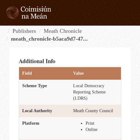
Skip
to
content
Tog
navi
Publishers
Meath Chronicle
meath_chronicle-b5aca9d7-47...
Additional Info
Field
Value
Scheme Type
Local Democracy
Reporting Scheme
(LDRS)
Local Authority
Meath County Council
Platform
Print
Online