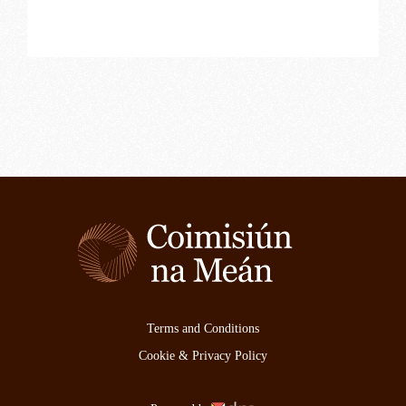
Terms and Conditions
Cookie & Privacy Policy