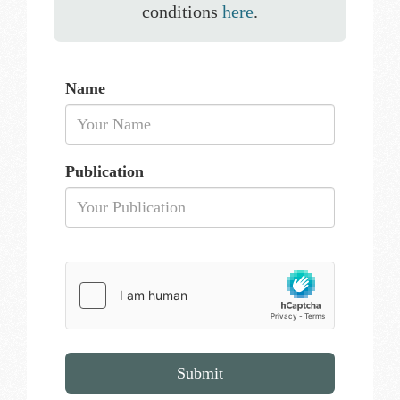
conditions
here
.
Name
Publication
Submit