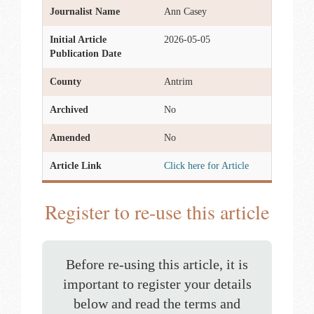
Journalist Name
Ann Casey
Initial Article
2026-05-05
Publication Date
County
Antrim
Archived
No
Amended
No
Article Link
Click here for Article
Register to re-use this article
Before re-using this article, it is
important to register your details
below and read the terms and