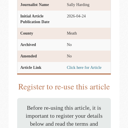
Journalist Name
Sally Harding
Initial Article
2026-04-24
Publication Date
County
Meath
Archived
No
Amended
No
Article Link
Click here for Article
Register to re-use this article
Before re-using this article, it is
important to register your details
below and read the terms and