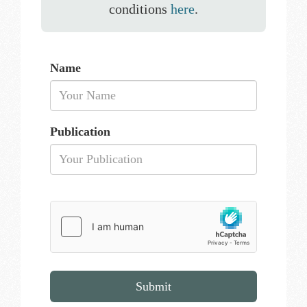
conditions
here
.
Name
Publication
Submit