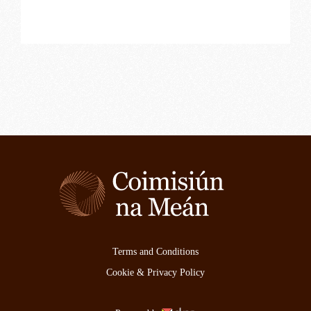
Terms and Conditions
Cookie & Privacy Policy