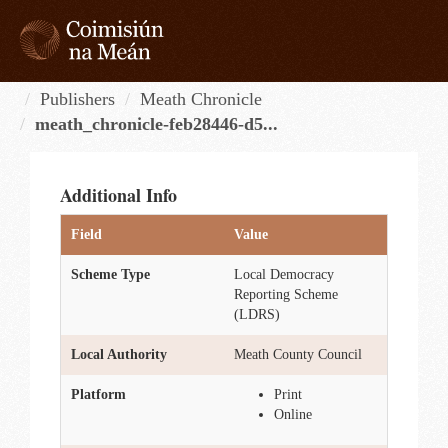
Skip
to
content
Tog
navi
Publishers
Meath Chronicle
meath_chronicle-feb28446-d5...
Additional Info
Field
Value
Scheme Type
Local Democracy
Reporting Scheme
(LDRS)
Local Authority
Meath County Council
Platform
Print
Online