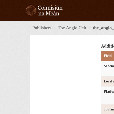
Skip
to
content
Publishers
The Anglo Celt
the_anglo_
Additi
Field
Schem
Local 
Platf
Journa