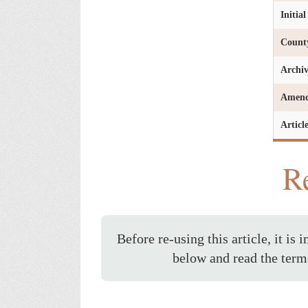
Initia
Count
Archi
Amen
Articl
Re
Before re-using this article, it is 
below and read the term