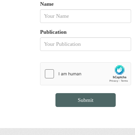
Name
Publication
Submit