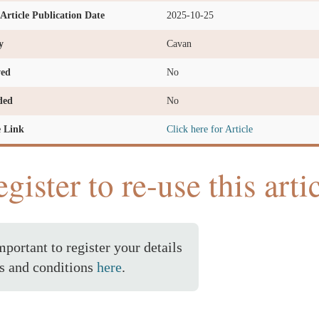
l Article Publication Date
2025-10-25
y
Cavan
ved
No
ded
No
e Link
Click here for Article
gister to re-use this arti
important to register your details
s and conditions
here
.