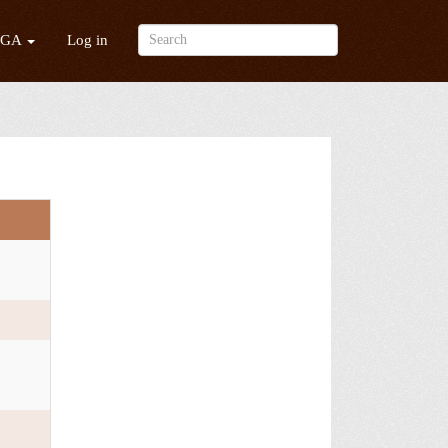
/GA
Log in