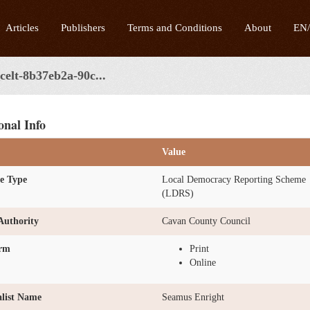
Articles
Publishers
Terms and Conditions
About
EN
celt-8b37eb2a-90c...
onal Info
Value
e Type
Local Democracy Reporting Scheme
(LDRS)
Authority
Cavan County Council
orm
Print
Online
list Name
Seamus Enright