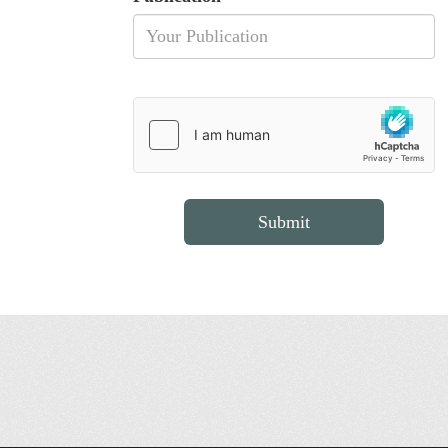
Submit