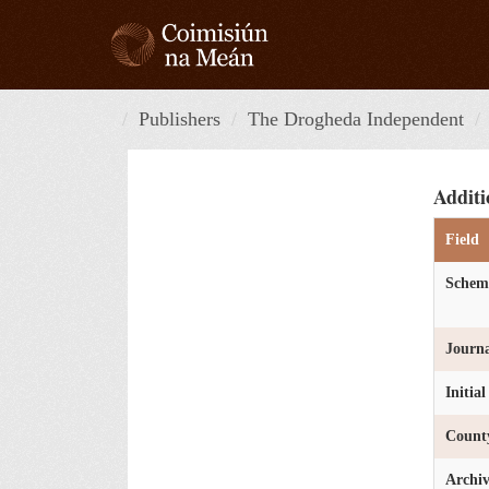
Skip
to
content
Publishers
The Drogheda Independent
Additi
Field
Schem
Journa
Initia
Count
Archi