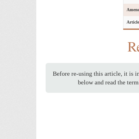
Amen
Articl
Re
Before re-using this article, it is 
below and read the term