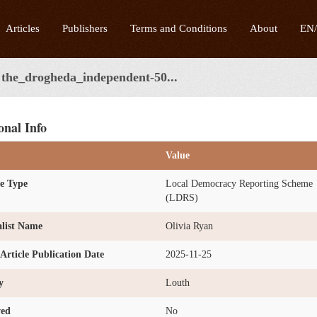
Articles
Publishers
Terms and Conditions
About
EN
the_drogheda_independent-50...
onal Info
Value
e Type
Local Democracy Reporting Scheme
(LDRS)
list Name
Olivia Ryan
l Article Publication Date
2025-11-25
y
Louth
ved
No