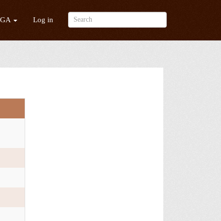
/GA
Log in