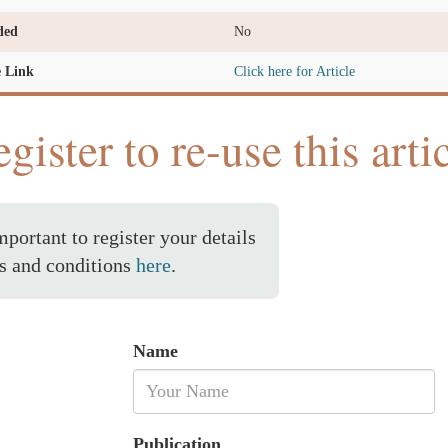
ded
No
e Link
Click here for Article
gister to re-use this arti
important to register your details
s and conditions
here
.
Name
Publication