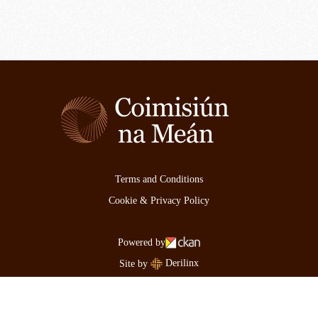
Terms and Conditions
Cookie & Privacy Policy
Powered by
Derilinx
Site by
Log in