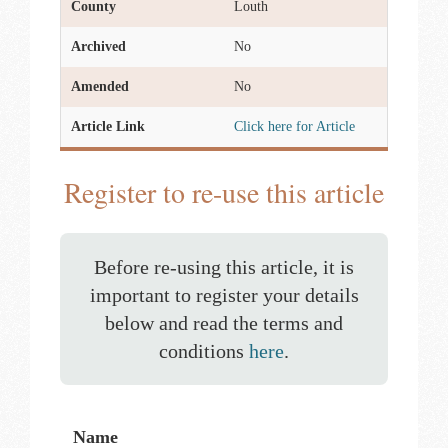
County
Louth
Archived
No
Amended
No
Article Link
Click here for Article
Register to re-use this article
Before re-using this article, it is
important to register your details
below and read the terms and
conditions
here
.
Name