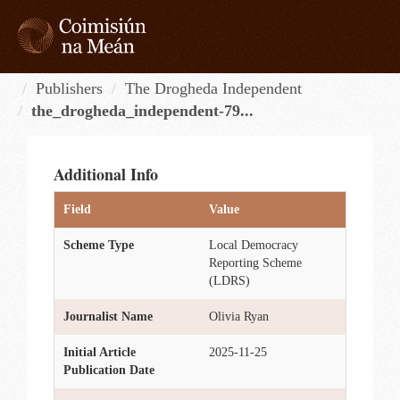
Skip
to
content
Tog
navi
Publishers
The Drogheda Independent
the_drogheda_independent-79...
Additional Info
Field
Value
Scheme Type
Local Democracy
Reporting Scheme
(LDRS)
Journalist Name
Olivia Ryan
Initial Article
2025-11-25
Publication Date