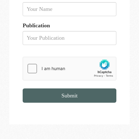
Publication
Submit