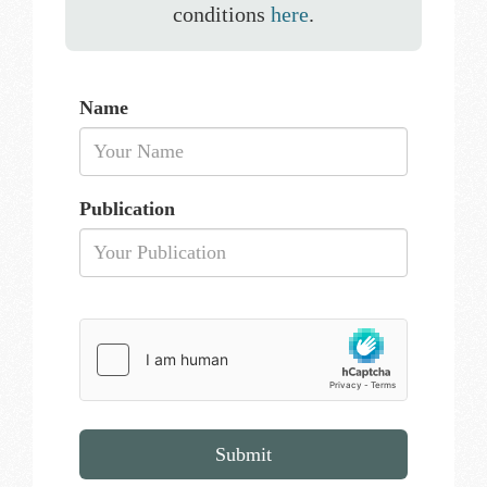
conditions
here
.
Name
Publication
Submit