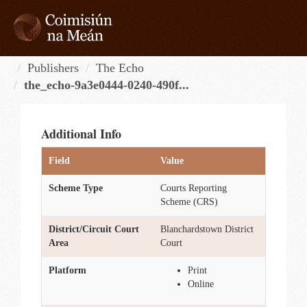
Skip
to
content
Tog
navi
Publishers
The Echo
the_echo-9a3e0444-0240-490f...
Additional Info
Field
Value
Scheme Type
Courts Reporting
Scheme (CRS)
District/Circuit Court
Blanchardstown District
Area
Court
Platform
Print
Online