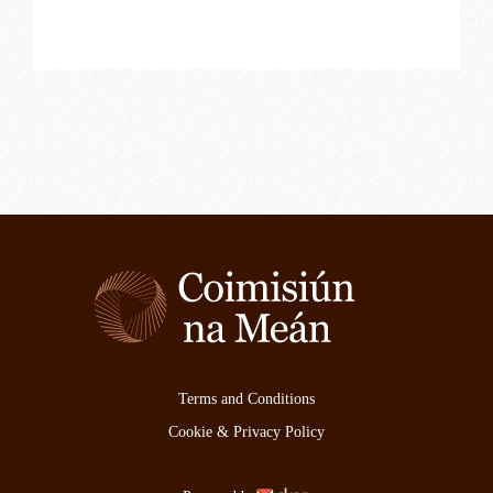
Terms and Conditions
Cookie & Privacy Policy