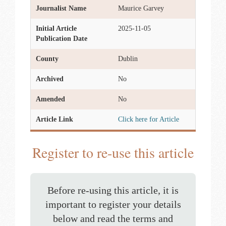
Journalist Name
Maurice Garvey
Initial Article
2025-11-05
Publication Date
County
Dublin
Archived
No
Amended
No
Article Link
Click here for Article
Register to re-use this article
Before re-using this article, it is
important to register your details
below and read the terms and