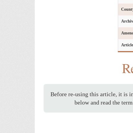
Count
Archi
Amen
Articl
Re
Before re-using this article, it is 
below and read the term