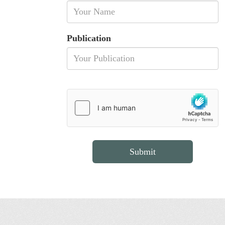
Publication
Submit