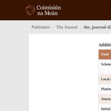
Skip
to
content
Publishers
The Journal
the_journal-d
Additi
Field
Schem
Local 
Platf
Journa
Initia