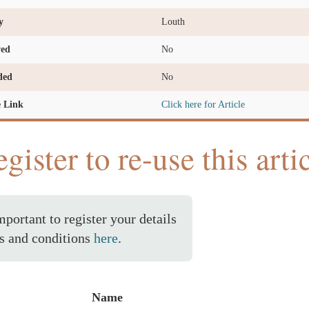
y
Louth
ved
No
ded
No
e Link
Click here for Article
gister to re-use this arti
important to register your details
s and conditions
here
.
Name