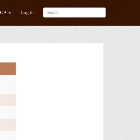
/GA
Log in