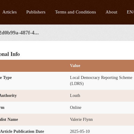
Articles
Publishers
Terms and Conditions
About
EN
2d0b99a-487f-4...
onal Info
Value
e Type
Local Democracy Reporting Scheme
(LDRS)
Authority
Louth
orm
Online
list Name
Valerie Flynn
l Article Publication Date
2025-05-10