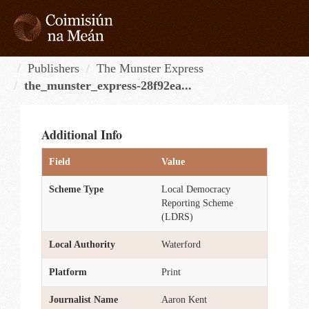
Skip
to
content
Tog
navi
Publishers
The Munster Express
the_munster_express-28f92ea...
Additional Info
Field
Value
Scheme Type
Local Democracy
Reporting Scheme
(LDRS)
Local Authority
Waterford
Platform
Print
Journalist Name
Aaron Kent