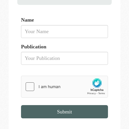
Name
Publication
Submit