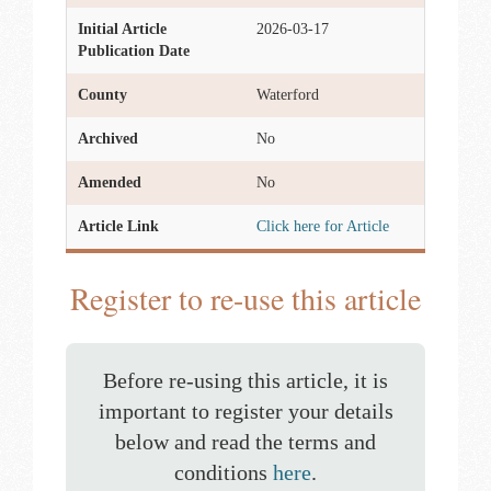
Initial Article
2026-03-17
Publication Date
County
Waterford
Archived
No
Amended
No
Article Link
Click here for Article
Register to re-use this article
Before re-using this article, it is
important to register your details
below and read the terms and
conditions
here
.