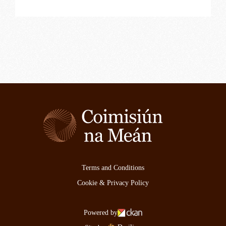
Terms and Conditions
Cookie & Privacy Policy
Powered by