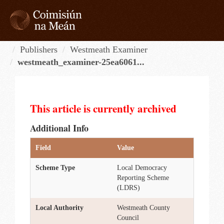
Skip
to
content
Tog
navi
Publishers
Westmeath Examiner
westmeath_examiner-25ea6061...
This article is currently archived
Additional Info
Field
Value
Scheme Type
Local Democracy
Reporting Scheme
(LDRS)
Local Authority
Westmeath County
Council