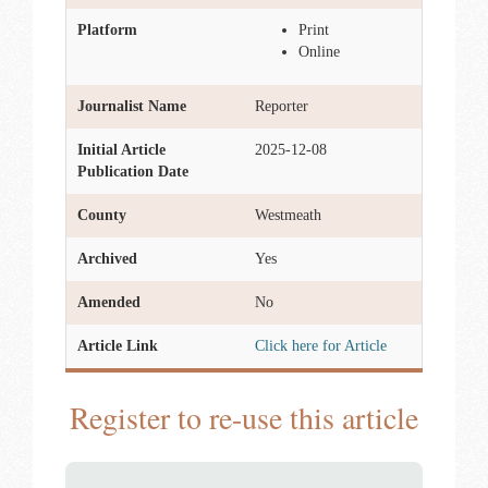
Platform
Print
Online
Journalist Name
Reporter
Initial Article
2025-12-08
Publication Date
County
Westmeath
Archived
Yes
Amended
No
Article Link
Click here for Article
Register to re-use this article