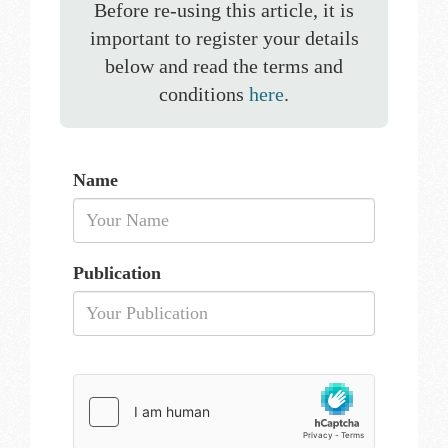
Before re-using this article, it is
important to register your details
below and read the terms and
conditions
here
.
Name
Publication