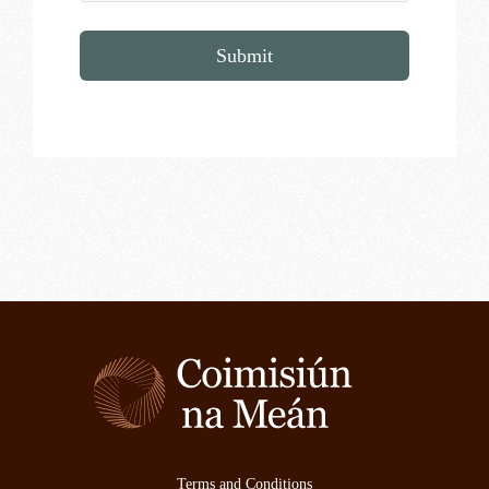
Submit
Terms and Conditions