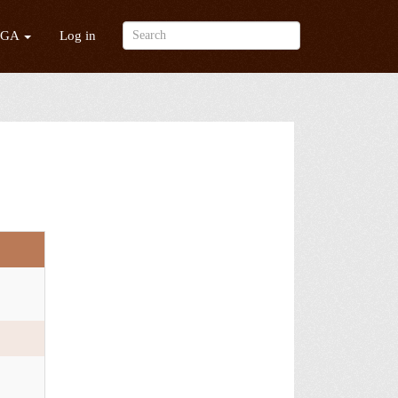
/GA
Log in