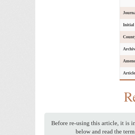
Journa
Initia
Count
Archi
Amen
Articl
Re
Before re-using this article, it is 
below and read the term