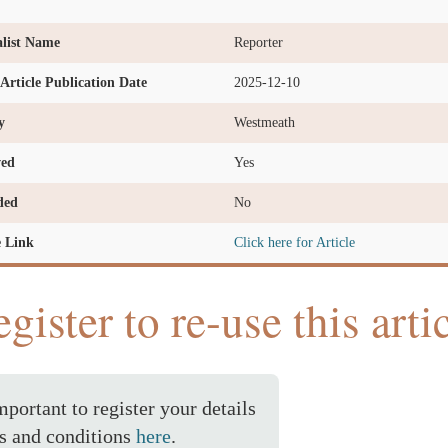
list Name
Reporter
l Article Publication Date
2025-12-10
y
Westmeath
ved
Yes
ded
No
e Link
Click here for Article
gister to re-use this arti
important to register your details
s and conditions
here
.