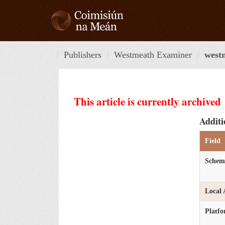
Skip
to
content
Publishers
Westmeath Examiner
west
This article is currently archived
Additi
Field
Schem
Local 
Platf