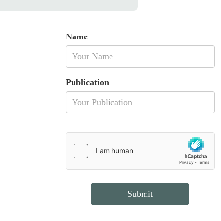
Name
Publication
Submit