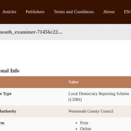
Articles
Publishers
Terms and Conditions
About
EN
meath_examiner-71456c22...
onal Info
Value
e Type
Local Democracy Reporting Scheme
(LDRS)
Authority
Westmeath County Council
orm
Print
Online