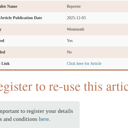
list Name
Reporter
l Article Publication Date
2025-12-03
y
Westmeath
ved
Yes
ded
No
e Link
Click here for Article
gister to re-use this arti
important to register your details
s and conditions
here
.