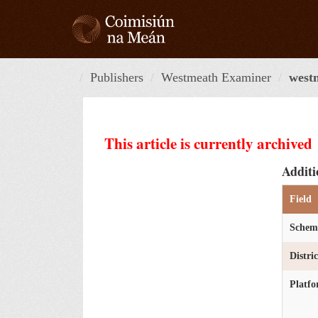
Skip
to
content
Publishers
Westmeath Examiner
west
This article is currently archived
Additi
Field
Schem
Distri
Platf