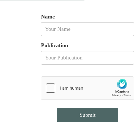
Name
Publication
Submit