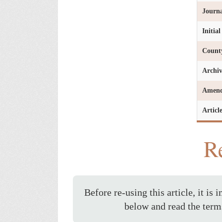
Journa
Initia
Count
Archi
Amen
Articl
Re
Before re-using this article, it is 
below and read the term