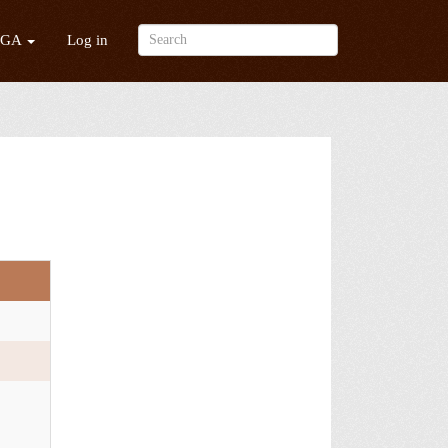
/GA
Log in