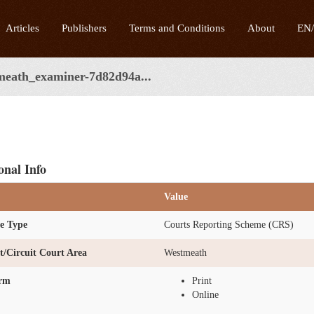
Articles
Publishers
Terms and Conditions
About
EN
meath_examiner-7d82d94a...
onal Info
Value
e Type
Courts Reporting Scheme (CRS)
ct/Circuit Court Area
Westmeath
orm
Print
Online