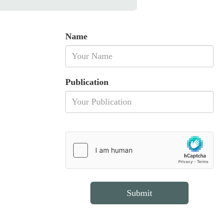
Name
Publication
Submit