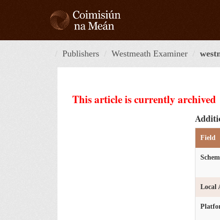
Skip
to
content
Publishers
Westmeath Examiner
west
This article is currently archived
Additi
Field
Schem
Local 
Platf