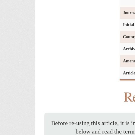
Journa
Initia
Count
Archi
Amen
Articl
Re
Before re-using this article, it is 
below and read the term