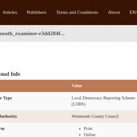
Articles
Publishers
Terms and Conditions
About
EN
meath_examiner-e3dd284f...
onal Info
Value
e Type
Local Democracy Reporting Scheme
(LDRS)
Authority
Westmeath County Council
orm
Print
Online