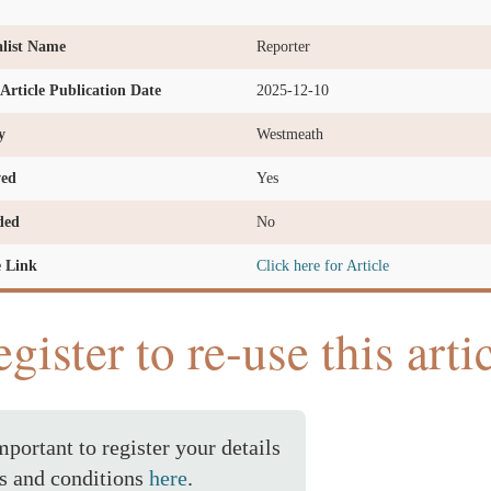
list Name
Reporter
l Article Publication Date
2025-12-10
y
Westmeath
ved
Yes
ded
No
e Link
Click here for Article
gister to re-use this arti
important to register your details
s and conditions
here
.