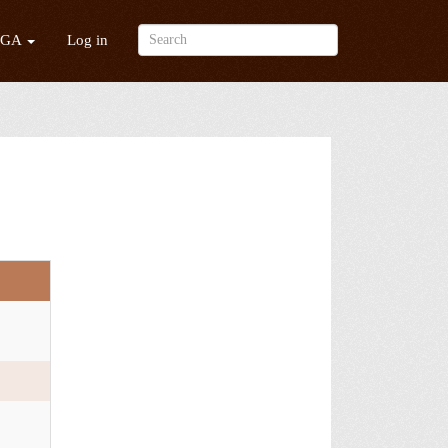
/GA
Log in