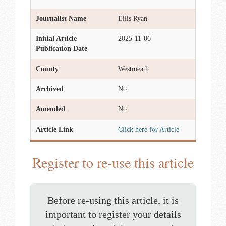
Journalist Name
Eilis Ryan
Initial Article
2025-11-06
Publication Date
County
Westmeath
Archived
No
Amended
No
Article Link
Click here for Article
Register to re-use this article
Before re-using this article, it is
important to register your details