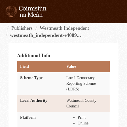
Skip
to
content
Tog
navi
Publishers
Westmeath Independent
westmeath_independent-e4089...
Additional Info
Field
Value
Scheme Type
Local Democracy
Reporting Scheme
(LDRS)
Local Authority
Westmeath County
Council
Platform
Print
Online