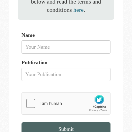
below and read the terms and
conditions
here
.
Name
Publication
Submit