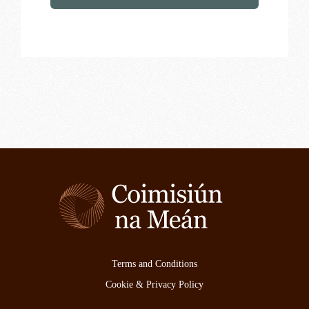
Terms and Conditions
Cookie & Privacy Policy