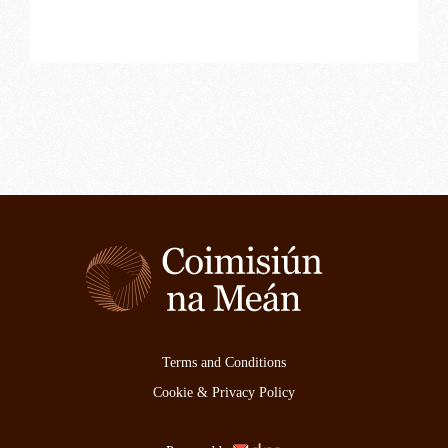
Terms and Conditions
Cookie & Privacy Policy