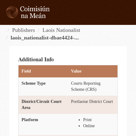
Skip
to
content
Tog
navi
Publishers
Laois Nationalist
laois_nationalist-dbae4424-...
Additional Info
Field
Value
Scheme Type
Courts Reporting
Scheme (CRS)
District/Circuit Court
Portlaoise District Court
Area
Platform
Print
Online