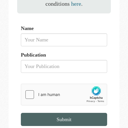
conditions
here
.
Name
Publication
Submit