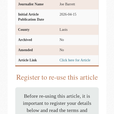
Journalist Name
Joe Barrett
Initial Article
2026-04-15
Publication Date
County
Laois
Archived
No
Amended
No
Article Link
Click here for Article
Register to re-use this article
Before re-using this article, it is
important to register your details
below and read the terms and