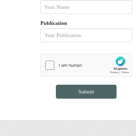
Publication
Submit