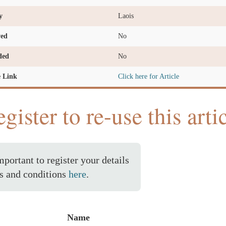
y
Laois
ved
No
ded
No
e Link
Click here for Article
gister to re-use this arti
important to register your details
s and conditions
here
.
Name