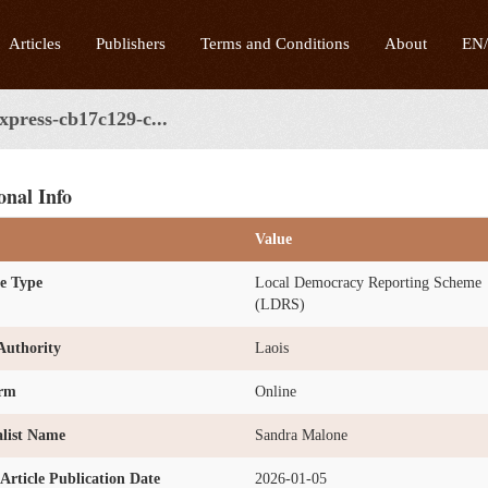
Articles
Publishers
Terms and Conditions
About
EN
express-cb17c129-c...
onal Info
Value
e Type
Local Democracy Reporting Scheme
(LDRS)
Authority
Laois
orm
Online
list Name
Sandra Malone
l Article Publication Date
2026-01-05