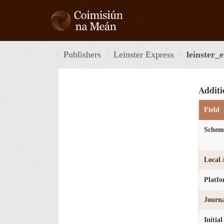
Skip
to
content
Publishers
Leinster Express
leinster_
Additi
Field
Schem
Local 
Platf
Journa
Initia