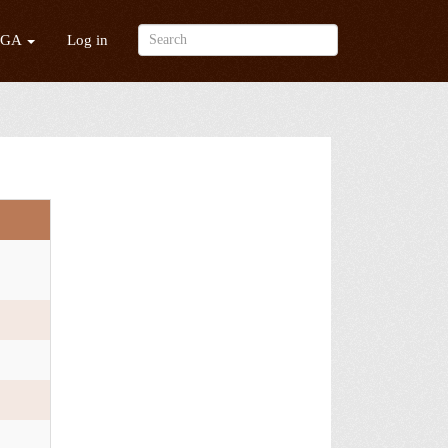
/GA
Log in