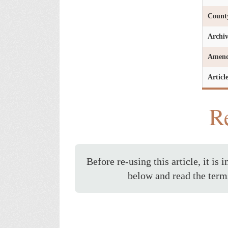
Count
Archi
Amen
Articl
Re
Before re-using this article, it is 
below and read the term