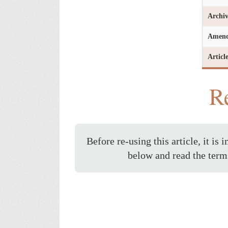
Archi
Amen
Articl
Re
Before re-using this article, it is 
below and read the term