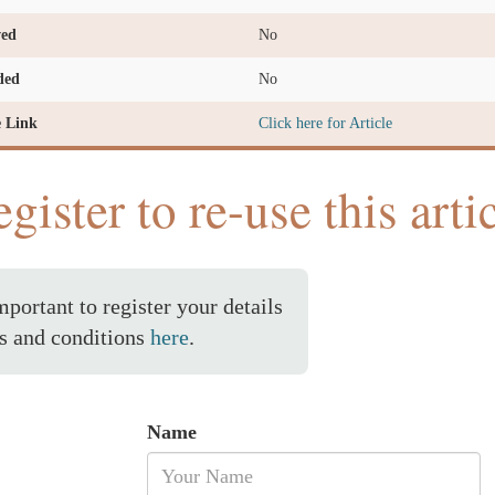
ved
No
ded
No
e Link
Click here for Article
gister to re-use this arti
important to register your details
s and conditions
here
.
Name