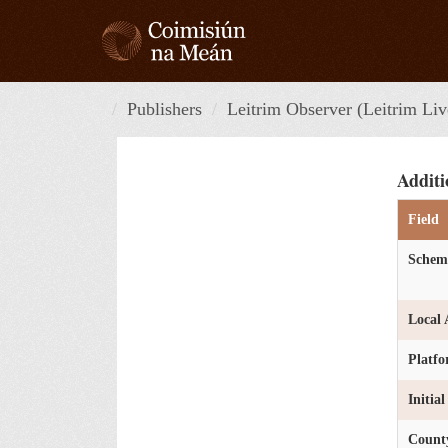
Skip
to
content
Publishers
Leitrim Observer (Leitrim Liv
Additi
Field
Schem
Local 
Platf
Initia
Count