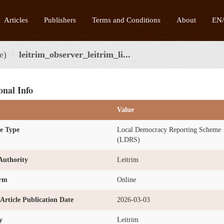
Articles
Publishers
Terms and Conditions
About
EN
e)
leitrim_observer_leitrim_li...
onal Info
Value
e Type
Local Democracy Reporting Scheme
(LDRS)
Authority
Leitrim
orm
Online
l Article Publication Date
2026-03-03
y
Leitrim