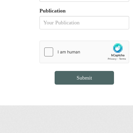
Publication
Submit