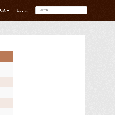
/GA
Log in