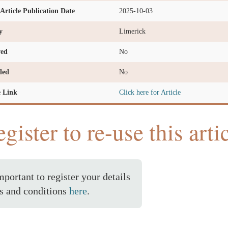
l Article Publication Date
2025-10-03
y
Limerick
ved
No
ded
No
e Link
Click here for Article
gister to re-use this arti
important to register your details
s and conditions
here
.