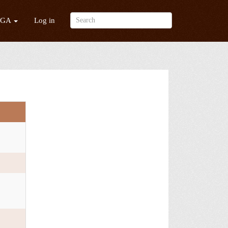
/GA
Log in