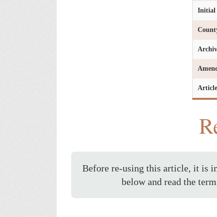
Initia
Count
Archi
Amen
Articl
Re
Before re-using this article, it is 
below and read the term