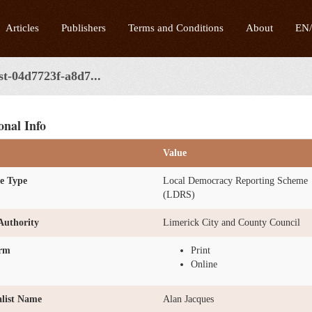
Articles
Publishers
Terms and Conditions
About
EN
st-04d7723f-a8d7...
onal Info
Value
e Type
Local Democracy Reporting Scheme
(LDRS)
Authority
Limerick City and County Council
orm
Print
Online
list Name
Alan Jacques