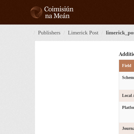
Skip
to
content
Publishers
Limerick Post
limerick_po
Additi
Field
Schem
Local 
Platf
Journa