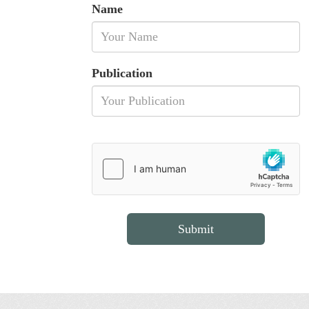
Name
Publication
Submit