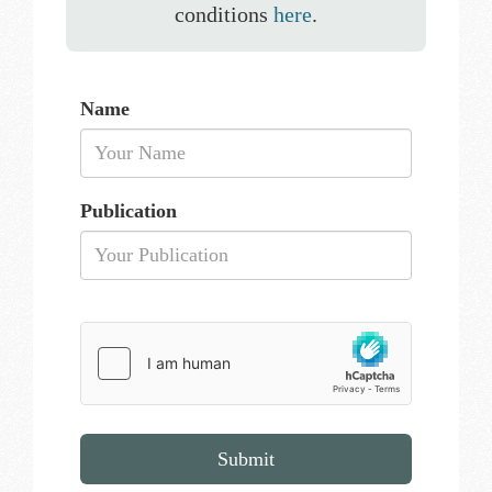
conditions
here
.
Name
Publication
Submit