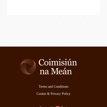
Terms and Conditions
Cookie & Privacy Policy