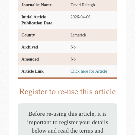
Journalist Name
David Raleigh
Initial Article
2026-04-06
Publication Date
County
Limerick
Archived
No
Amended
No
Article Link
Click here for Article
Register to re-use this article
Before re-using this article, it is
important to register your details
below and read the terms and