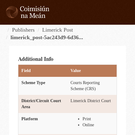
Skip
to
content
Tog
navi
Publishers
Limerick Post
limerick_post-5ac243d9-6d36...
Additional Info
Field
Value
Scheme Type
Courts Reporting
Scheme (CRS)
District/Circuit Court
Limerick District Court
Area
Platform
Print
Online