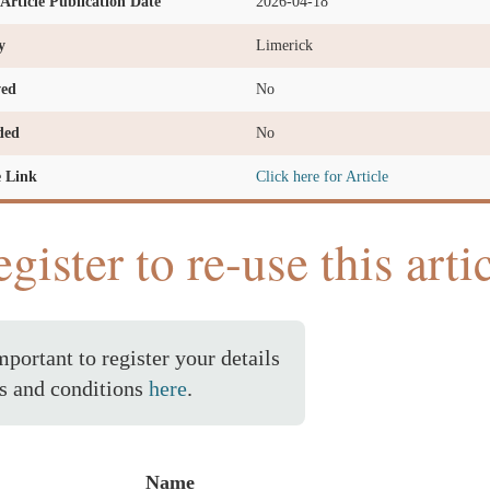
l Article Publication Date
2026-04-18
y
Limerick
ved
No
ded
No
e Link
Click here for Article
gister to re-use this arti
important to register your details
s and conditions
here
.
Name