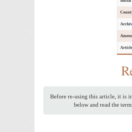
Initia
Count
Archi
Amen
Articl
Re
Before re-using this article, it is 
below and read the term