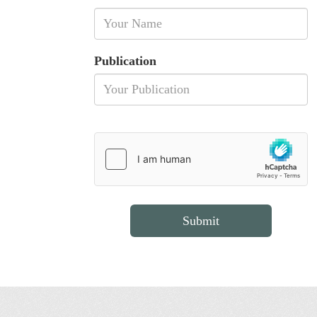
Publication
Submit