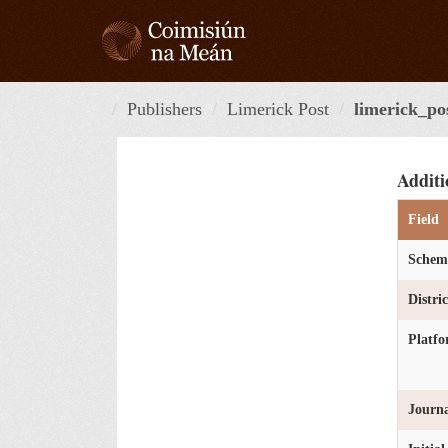
Skip
to
content
Publishers
Limerick Post
limerick_po
Additi
Field
Schem
Distri
Platf
Journa