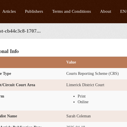
Articles
Publishers
Terms and Conditions
About
EN
st-cb44c3c8-1707...
onal Info
Value
e Type
Courts Reporting Scheme (CRS)
ct/Circuit Court Area
Limerick District Court
orm
Print
Online
list Name
Sarah Coleman