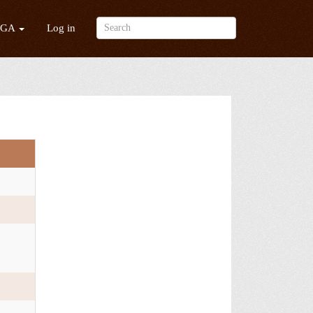
/GA
Log in