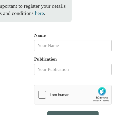
important to register your details
s and conditions
here
.
Name
Publication