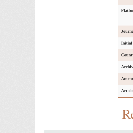
Platf
Journa
Initia
Count
Archi
Amen
Articl
Re