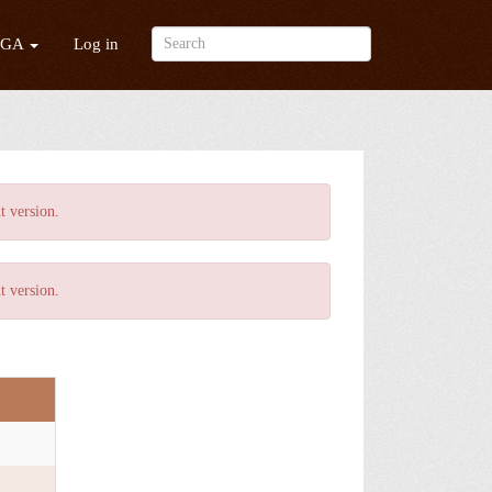
/GA
Log in
t version
.
t version
.