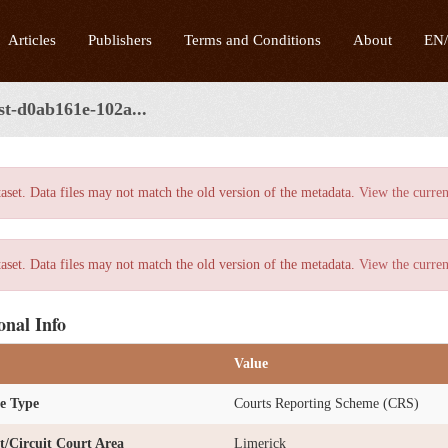
Articles
Publishers
Terms and Conditions
About
EN
st-d0ab161e-102a...
taset. Data files may not match the old version of the metadata.
View the curren
taset. Data files may not match the old version of the metadata.
View the curren
onal Info
Value
e Type
Courts Reporting Scheme (CRS)
ct/Circuit Court Area
Limerick