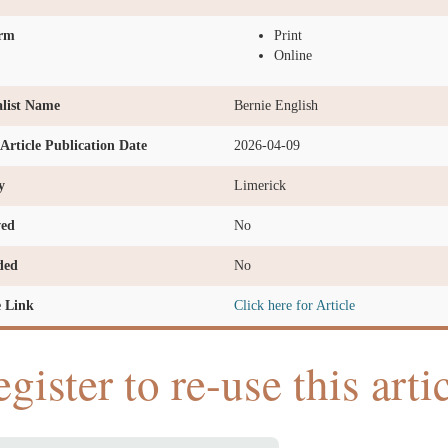
orm
Print
Online
list Name
Bernie English
l Article Publication Date
2026-04-09
y
Limerick
ved
No
ded
No
e Link
Click here for Article
gister to re-use this arti