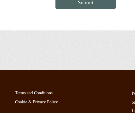
Submit
Terms and Conditions
P
Cookie & Privacy Policy
S
L