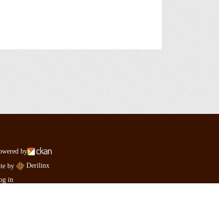
owered by
Derilinx
ite by
og in