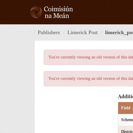
Skip
to
content
Publishers
Limerick Post
limerick_po
You're currently viewing an old version of this da
You're currently viewing an old version of this da
Additi
Field
Schem
Distri