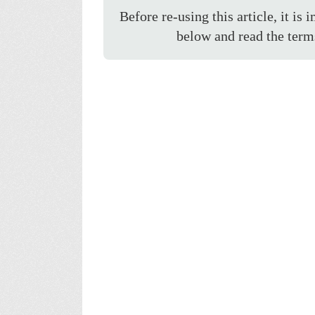
Before re-using this article, it is 
below and read the term