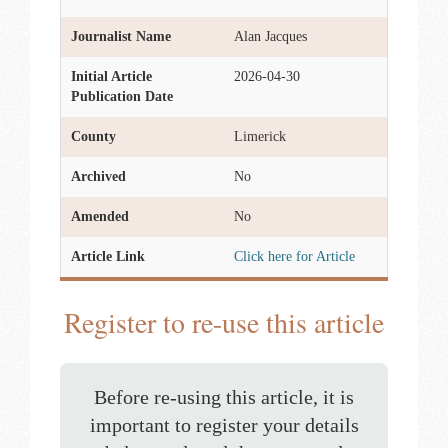
Journalist Name
Alan Jacques
Initial Article
2026-04-30
Publication Date
County
Limerick
Archived
No
Amended
No
Article Link
Click here for Article
Register to re-use this article
Before re-using this article, it is
important to register your details