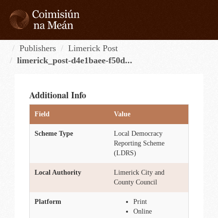
Skip
to
content
Tog
navi
Publishers
Limerick Post
limerick_post-d4e1baee-f50d...
Additional Info
Field
Value
Scheme Type
Local Democracy
Reporting Scheme
(LDRS)
Local Authority
Limerick City and
County Council
Platform
Print
Online