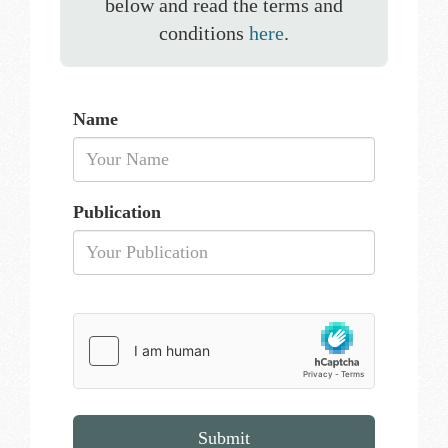
below and read the terms and
conditions
here
.
Name
Publication
Submit