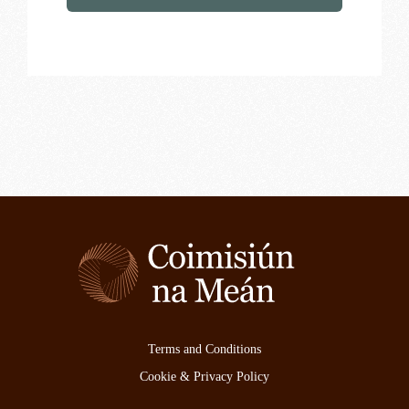
Terms and Conditions
Cookie & Privacy Policy