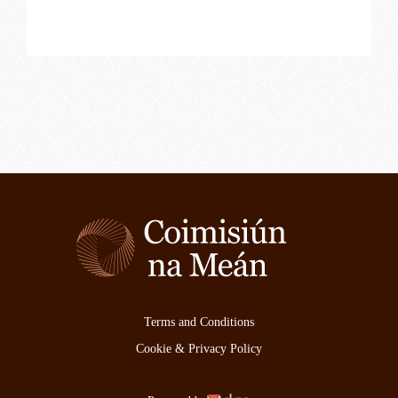
Terms and Conditions
Cookie & Privacy Policy