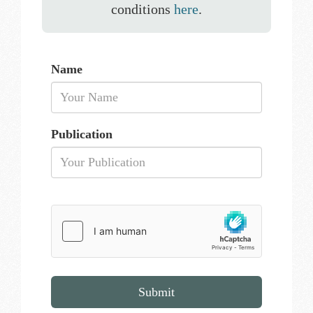
conditions
here
.
Name
Publication
Submit