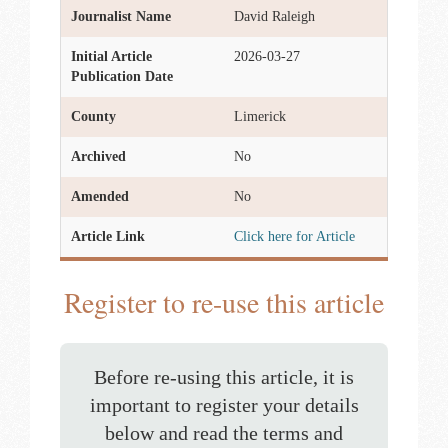
Journalist Name
David Raleigh
Initial Article
2026-03-27
Publication Date
County
Limerick
Archived
No
Amended
No
Article Link
Click here for Article
Register to re-use this article
Before re-using this article, it is
important to register your details
below and read the terms and