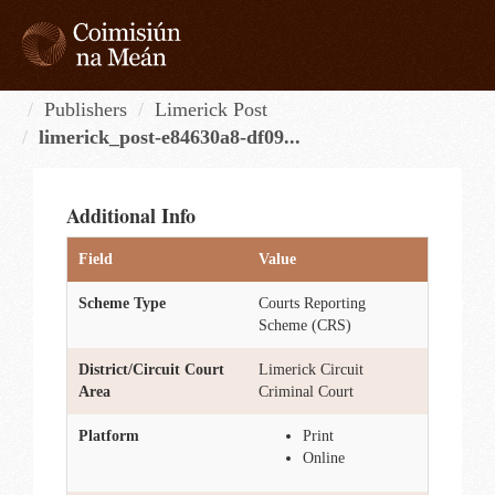
Skip
to
content
Tog
navi
Publishers
Limerick Post
limerick_post-e84630a8-df09...
Additional Info
Field
Value
Scheme Type
Courts Reporting
Scheme (CRS)
District/Circuit Court
Limerick Circuit
Area
Criminal Court
Platform
Print
Online