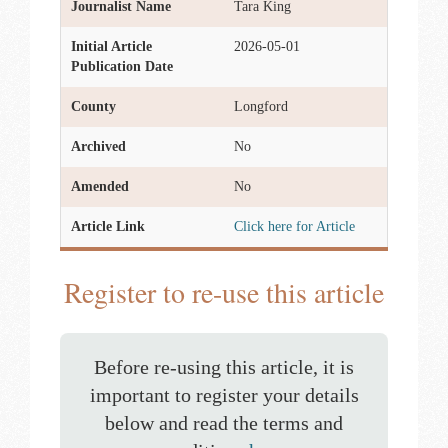
Journalist Name
Tara King
Initial Article
2026-05-01
Publication Date
County
Longford
Archived
No
Amended
No
Article Link
Click here for Article
Register to re-use this article
Before re-using this article, it is
important to register your details
below and read the terms and