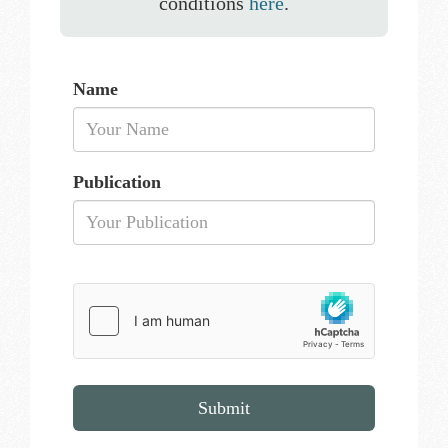
conditions
here
.
Name
Publication
Submit