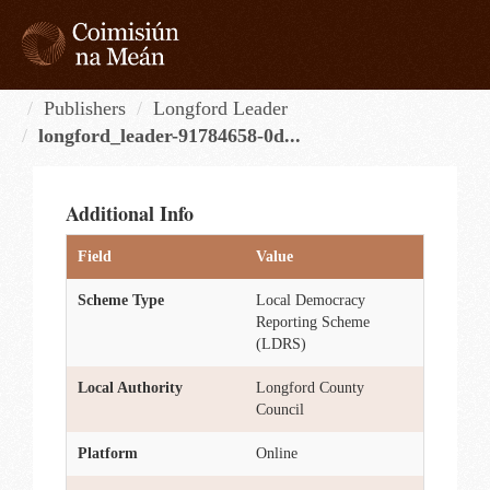
Skip
to
content
Tog
navi
Publishers
Longford Leader
longford_leader-91784658-0d...
Additional Info
Field
Value
Scheme Type
Local Democracy
Reporting Scheme
(LDRS)
Local Authority
Longford County
Council
Platform
Online