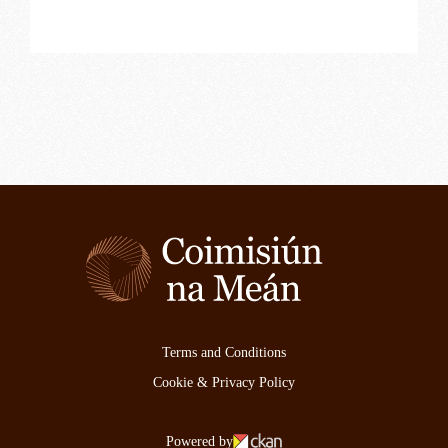
Terms and Conditions
Cookie & Privacy Policy
Powered by