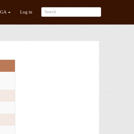
/GA
Log in