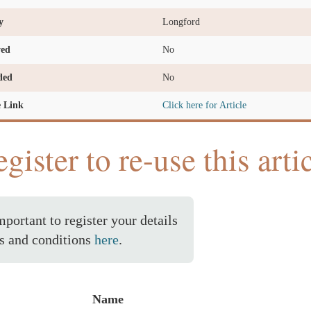
y
Longford
ved
No
ded
No
e Link
Click here for Article
gister to re-use this arti
important to register your details
s and conditions
here
.
Name