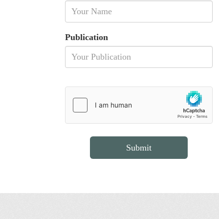
Publication
Submit