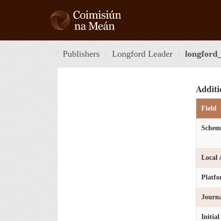
Skip
to
content
Publishers
Longford Leader
longford_
Additi
Field
Schem
Local 
Platf
Journa
Initia