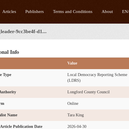
Articles
Publishers
Terms and Conditions
About
EN
leader-9cc3be4f-d1...
onal Info
Value
e Type
Local Democracy Reporting Scheme
(LDRS)
Authority
Longford County Council
orm
Online
list Name
Tara King
l Article Publication Date
2026-04-30