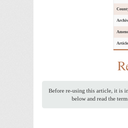
Count
Archi
Amen
Articl
Re
Before re-using this article, it is 
below and read the term