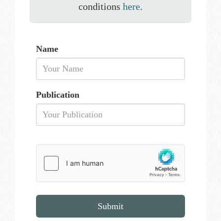
conditions
here
.
Name
Publication
Submit