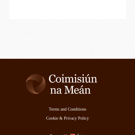
Terms and Conditions
Cookie & Privacy Policy