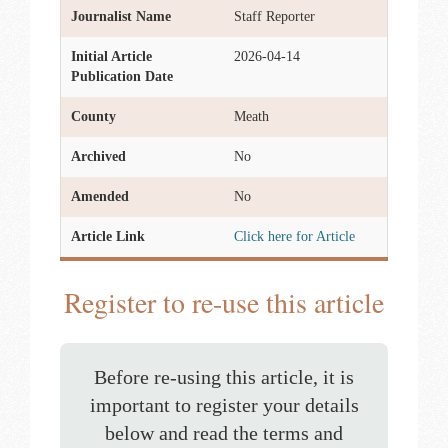
Journalist Name
Staff Reporter
Initial Article
2026-04-14
Publication Date
County
Meath
Archived
No
Amended
No
Article Link
Click here for Article
Register to re-use this article
Before re-using this article, it is
important to register your details
below and read the terms and