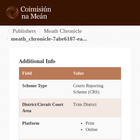
Skip
to
content
Tog
navi
Publishers
Meath Chronicle
meath_chronicle-7abe6107-ea...
Additional Info
Field
Value
Scheme Type
Courts Reporting
Scheme (CRS)
District/Circuit Court
Trim District
Area
Platform
Print
Online