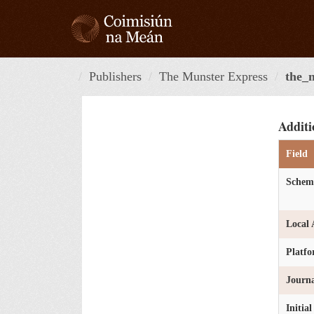
Skip
to
content
Publishers
The Munster Express
the_
Additi
Field
Schem
Local 
Platf
Journa
Initia