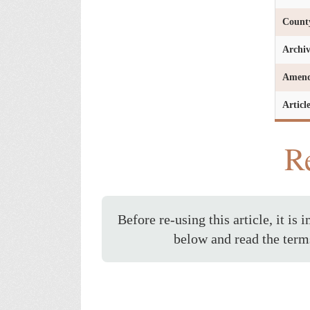
Count
Archi
Amen
Articl
Re
Before re-using this article, it is 
below and read the term