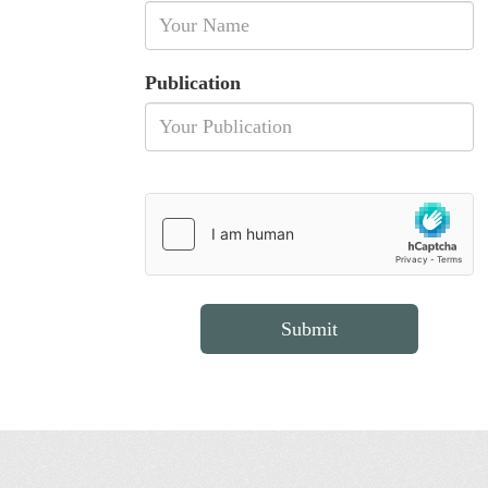
Publication
Submit