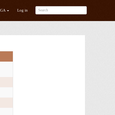
/GA
Log in