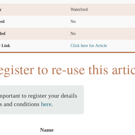
y
Waterford
ved
No
ded
No
e Link
Click here for Article
gister to re-use this arti
important to register your details
s and conditions
here
.
Name