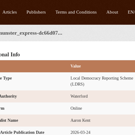
Articles
Publishers
Terms and Conditions
About
EN
munster_express-dc66d07...
onal Info
Value
e Type
Local Democracy Reporting Scheme
(LDRS)
Authority
Waterford
orm
Online
list Name
Aaron Kent
l Article Publication Date
2026-03-24