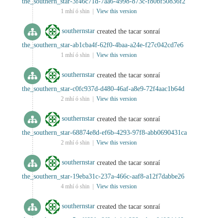
the_southern_star-3f46c71d-7aa6-4998-873c-f80bf50836f2
1 mhí ó shin |
View this version
southernstar
created the tacar sonraí
the_southern_star-ab1cba4f-62f0-4baa-a24e-f27c042cd7e6
1 mhí ó shin |
View this version
southernstar
created the tacar sonraí
the_southern_star-c0fc937d-d480-46af-a8e9-72f4aac1b64d
2 mhí ó shin |
View this version
southernstar
created the tacar sonraí
the_southern_star-68874e8d-ef6b-4293-97f8-abb0690431ca
2 mhí ó shin |
View this version
southernstar
created the tacar sonraí
the_southern_star-19eba31c-237a-466c-aaf8-a12f7dabbe26
4 mhí ó shin |
View this version
southernstar
created the tacar sonraí