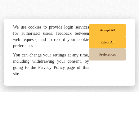
We use cookies to provide login services
Accept All
for authorized users, feedback between
web requests, and to record your cookie
Reject All
preferences
Preferences
You can change your settings at any time,
including withdrawing your consent, by
going to the Privacy Policy page of this
site.