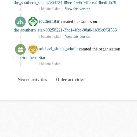
the_southern_star-57e64724-88ee-499b-9ffe-ea13bedfdb79
1 bhliain ó shin |
View this version
southernstar
created the tacar sonraí
the_southern_star-90258221-3bc1-4fcc-98a0-1b39c6f6f583
1 bhliain ó shin |
View this version
michael_sinnot_admin
created the organization
The Southern Star
1 bhliain ó shin
Newer activities
Older activities