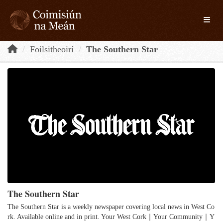
Skip to main content
Toggle
Foilsitheoirí
The Southern Star
The Southern Star
The Southern Star is a weekly newspaper covering local news in West Co
rk. Available online and in print. Your West Cork｜Your Community｜Y