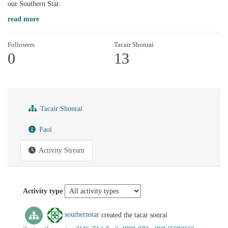
our Southern Star.
read more
Followers
Tacair Shonraí
0
13
Tacair Shonraí
Faoi
Activity Stream
Activity type
southernstar
created the tacar sonraí