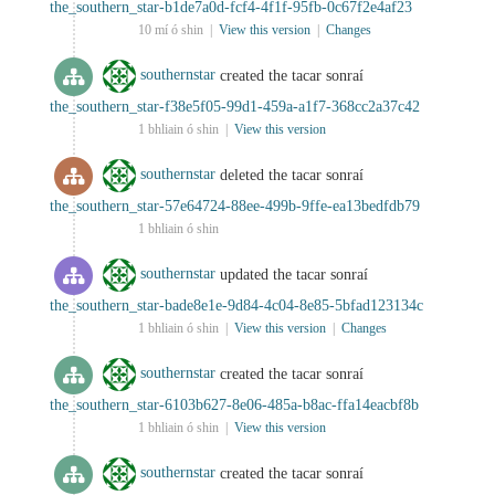
the_southern_star-b1de7a0d-fcf4-4f1f-95fb-0c67f2e4af23
10 mí ó shin |
View this version
|
Changes
southernstar
created the tacar sonraí
the_southern_star-f38e5f05-99d1-459a-a1f7-368cc2a37c42
1 bhliain ó shin |
View this version
southernstar
deleted the tacar sonraí
the_southern_star-57e64724-88ee-499b-9ffe-ea13bedfdb79
1 bhliain ó shin
southernstar
updated the tacar sonraí
the_southern_star-bade8e1e-9d84-4c04-8e85-5bfad123134c
1 bhliain ó shin |
View this version
|
Changes
southernstar
created the tacar sonraí
the_southern_star-6103b627-8e06-485a-b8ac-ffa14eacbf8b
1 bhliain ó shin |
View this version
southernstar
created the tacar sonraí