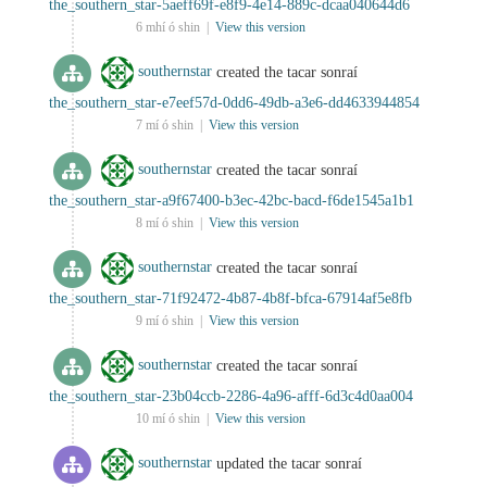
the_southern_star-5aeff69f-e8f9-4e14-889c-dcaa040644d6
6 mhí ó shin |
View this version
southernstar
created the tacar sonraí
the_southern_star-e7eef57d-0dd6-49db-a3e6-dd4633944854
7 mí ó shin |
View this version
southernstar
created the tacar sonraí
the_southern_star-a9f67400-b3ec-42bc-bacd-f6de1545a1b1
8 mí ó shin |
View this version
southernstar
created the tacar sonraí
the_southern_star-71f92472-4b87-4b8f-bfca-67914af5e8fb
9 mí ó shin |
View this version
southernstar
created the tacar sonraí
the_southern_star-23b04ccb-2286-4a96-afff-6d3c4d0aa004
10 mí ó shin |
View this version
southernstar
updated the tacar sonraí