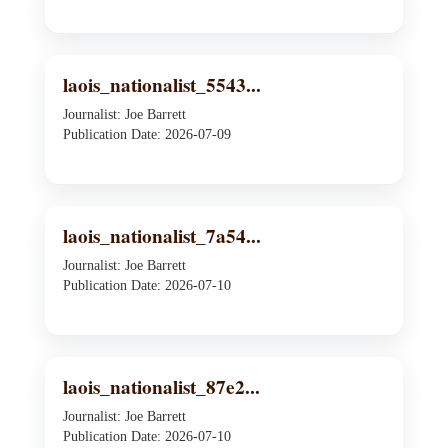
laois_nationalist_5543...
Journalist: Joe Barrett
Publication Date: 2026-07-09
laois_nationalist_7a54...
Journalist: Joe Barrett
Publication Date: 2026-07-10
laois_nationalist_87e2...
Journalist: Joe Barrett
Publication Date: 2026-07-10