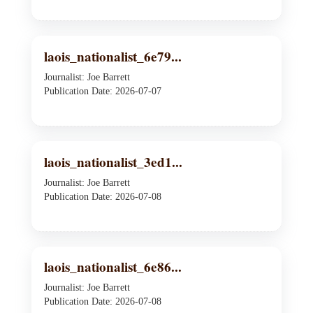
laois_nationalist_6e79...
Journalist: Joe Barrett
Publication Date: 2026-07-07
laois_nationalist_3ed1...
Journalist: Joe Barrett
Publication Date: 2026-07-08
laois_nationalist_6e86...
Journalist: Joe Barrett
Publication Date: 2026-07-08