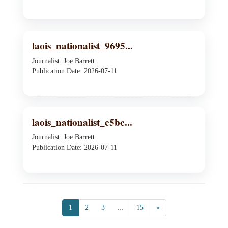
laois_nationalist_9695...
Journalist: Joe Barrett
Publication Date: 2026-07-11
laois_nationalist_c5bc...
Journalist: Joe Barrett
Publication Date: 2026-07-11
1
2
3
...
15
»