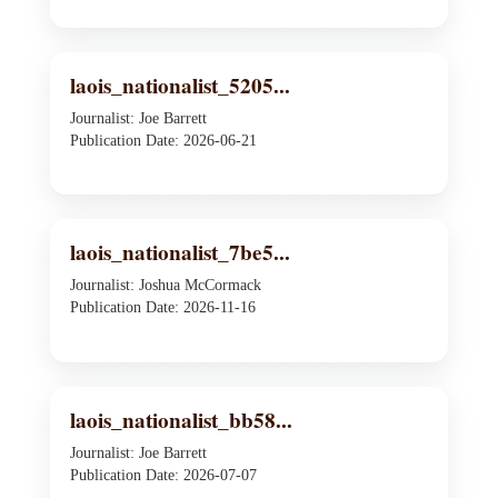
laois_nationalist_5205...
Journalist: Joe Barrett
Publication Date: 2026-06-21
laois_nationalist_7be5...
Journalist: Joshua McCormack
Publication Date: 2026-11-16
laois_nationalist_bb58...
Journalist: Joe Barrett
Publication Date: 2026-07-07