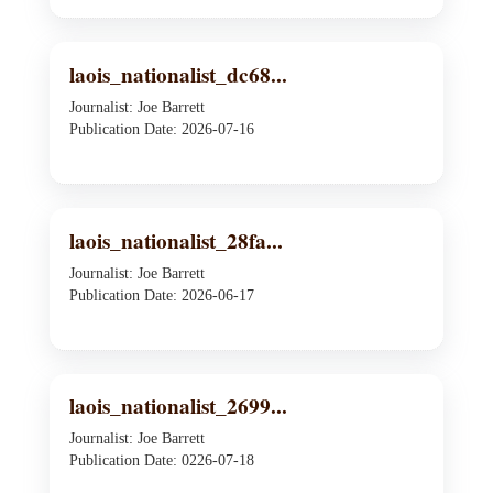
laois_nationalist_dc68...
Journalist: Joe Barrett
Publication Date: 2026-07-16
laois_nationalist_28fa...
Journalist: Joe Barrett
Publication Date: 2026-06-17
laois_nationalist_2699...
Journalist: Joe Barrett
Publication Date: 0226-07-18