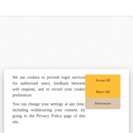
We use cookies to provide login services
Accept All
for authorized users, feedback between
web requests, and to record your cookie
Reject All
preferences
Preferences
You can change your settings at any time,
including withdrawing your consent, by
going to the Privacy Policy page of this
site.