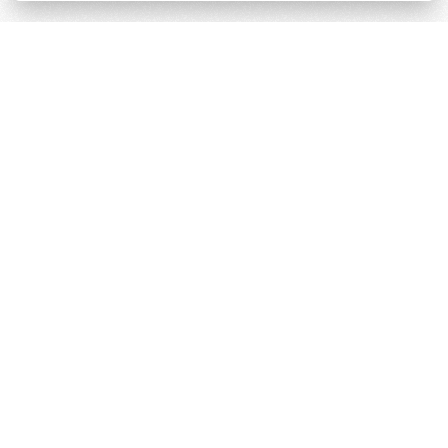
Téarmaí & Coinníollacha
Polasaí príobháideachais
Cumhachtaithe ag
Derilinx
Láithreán Gréasáin ag
Logáil isteach