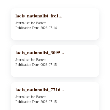
laois_nationalist_fec1...
Journalist: Joe Barrett
Publication Date: 2026-07-14
laois_nationalist_3095...
Journalist: Joe Barrett
Publication Date: 0026-07-15
laois_nationalist_7716...
Journalist: Joe Barrett
Publication Date: 2026-07-15