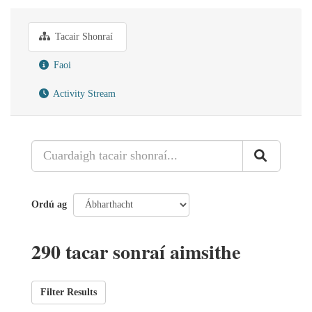
Tacair Shonraí
Faoi
Activity Stream
Ordú ag
290 tacar sonraí aimsithe
Filter Results