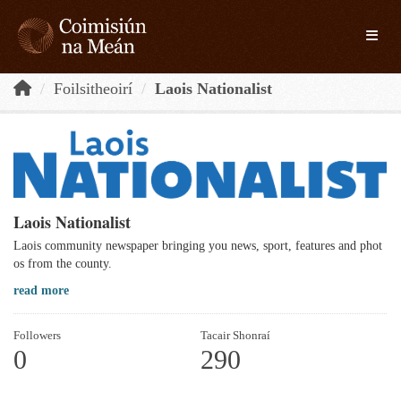
Skip to main content
Toggle
Foilsitheoirí
Laois Nationalist
Laois Nationalist
Laois community newspaper bringing you news, sport, features and phot
os from the county.
read more
Followers
Tacair Shonraí
0
290