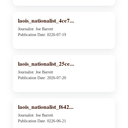
laois_nationalist_4ce7...
Journalist: Joe Barrett
Publication Date: 0226-07-19
laois_nationalist_25ce...
Journalist: Joe Barrett
Publication Date: 2026-07-20
laois_nationalist_f642...
Journalist: Joe Barrett
Publication Date: 0226-06-21