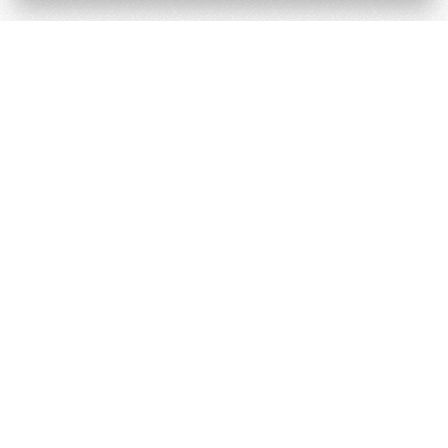
Terms and Conditions
Cookie & Privacy Policy
Powered by
Derilinx
Site by
Log in