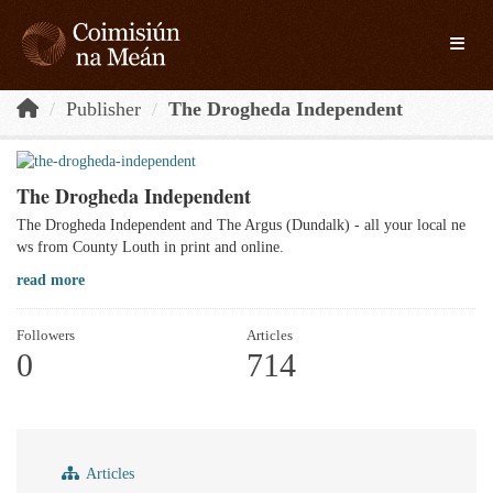
Skip to main content
Toggle
Publisher
The Drogheda Independent
The Drogheda Independent
The Drogheda Independent and The Argus (Dundalk) - all your local ne
ws from County Louth in print and online.
read more
Followers
Articles
0
714
Articles