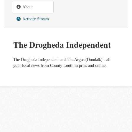
About
Activity Stream
The Drogheda Independent
The Drogheda Independent and The Argus (Dundalk) - all
your local news from County Louth in print and online.