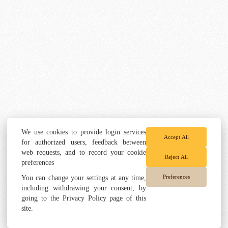
We use cookies to provide login services
Accept All
for authorized users, feedback between
web requests, and to record your cookie
Reject All
preferences
Preferences
You can change your settings at any time,
including withdrawing your consent, by
going to the Privacy Policy page of this
site.