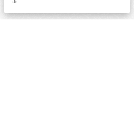
site.
Terms and Conditions
Cookie & Privacy Policy
Powered by
Derilinx
Site by