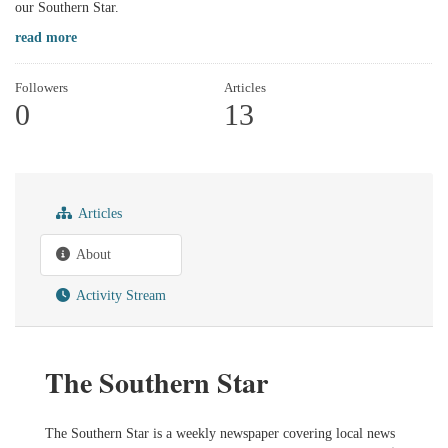
our Southern Star.
read more
Followers
Articles
0
13
Articles
About
Activity Stream
The Southern Star
The Southern Star is a weekly newspaper covering local news