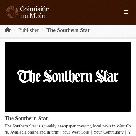
Skip to main content
Toggle
Publisher
The Southern Star
The Southern Star
The Southern Star is a weekly newspaper covering local news in West Co
rk. Available online and in print. Your West Cork｜Your Community｜Y