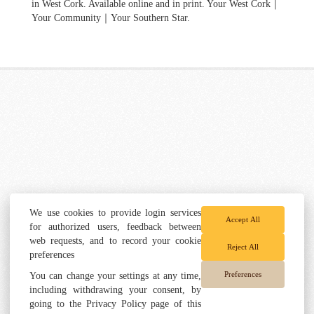
in West Cork. Available online and in print. Your West Cork｜
Your Community｜Your Southern Star.
We use cookies to provide login services
Accept All
for authorized users, feedback between
web requests, and to record your cookie
Reject All
preferences
Preferences
You can change your settings at any time,
including withdrawing your consent, by
going to the Privacy Policy page of this