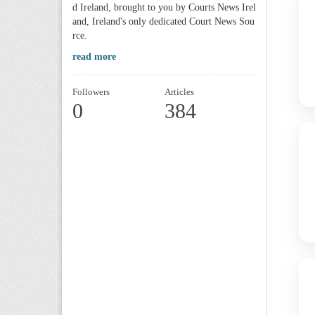
d Ireland, brought to you by Courts News Irel
and, Ireland's only dedicated Court News Sou
rce.
read more
Followers
Articles
0
384