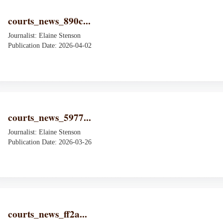
courts_news_890c...
Journalist: Elaine Stenson
Publication Date: 2026-04-02
courts_news_5977...
Journalist: Elaine Stenson
Publication Date: 2026-03-26
courts_news_ff2a...