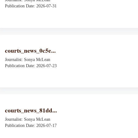
Publication Date: 2026-07-31
courts_news_0c5e...
Journalist: Sonya McLean
Publication Date: 2026-07-23
courts_news_81dd...
Journalist: Sonya McLean
Publication Date: 2026-07-17