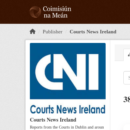
Skip to main content
Publisher
Courts News Ireland
3
Courts News Ireland
Reports from the Courts in Dublin and aroun