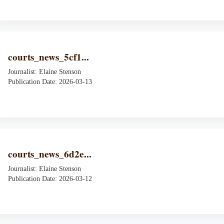
courts_news_5cf1...
Journalist: Elaine Stenson
Publication Date: 2026-03-13
courts_news_6d2e...
Journalist: Elaine Stenson
Publication Date: 2026-03-12