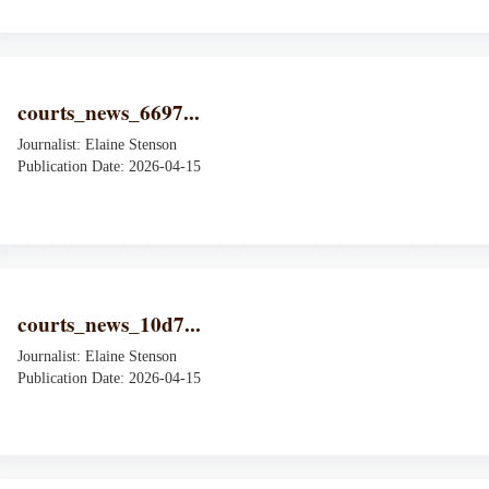
courts_news_6697...
Journalist: Elaine Stenson
Publication Date: 2026-04-15
courts_news_10d7...
Journalist: Elaine Stenson
Publication Date: 2026-04-15