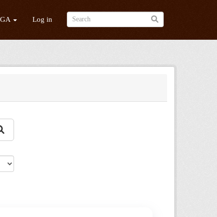
/GA
Log in