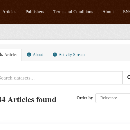
Articles
Publishers
Terms and Conditions
About
EN
Articles
About
Activity Stream
84 Articles found
Order by