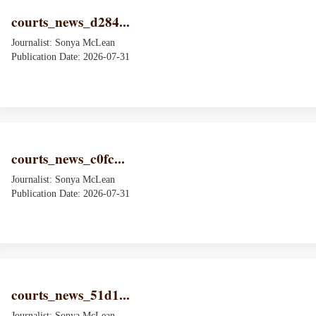
courts_news_d284...
Journalist: Sonya McLean
Publication Date: 2026-07-31
courts_news_c0fc...
Journalist: Sonya McLean
Publication Date: 2026-07-31
courts_news_51d1...
Journalist: Sonya McLean