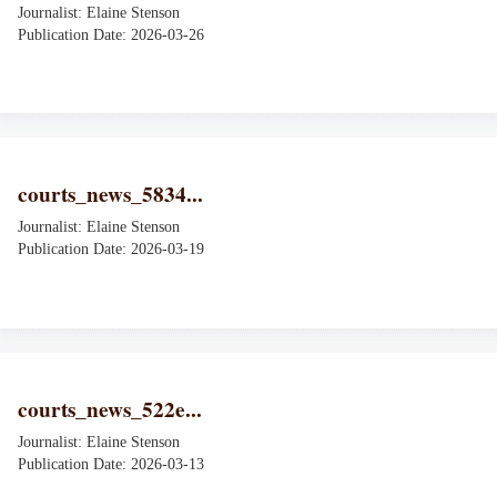
Journalist: Elaine Stenson
Publication Date: 2026-03-26
courts_news_5834...
Journalist: Elaine Stenson
Publication Date: 2026-03-19
courts_news_522e...
Journalist: Elaine Stenson
Publication Date: 2026-03-13