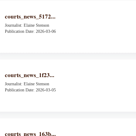
courts_news_5172...
Journalist: Elaine Stenson
Publication Date: 2026-03-06
courts_news_1f23...
Journalist: Elaine Stenson
Publication Date: 2026-03-05
courts_news_163b...