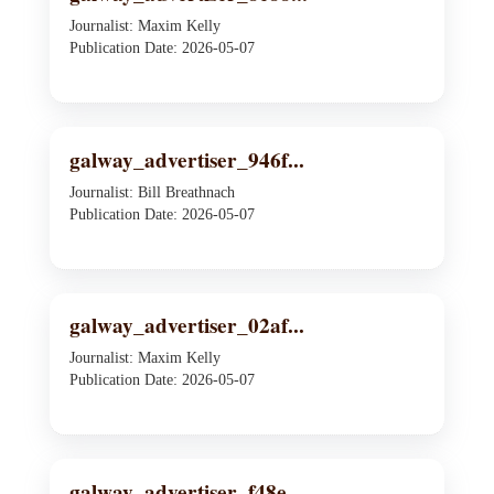
Journalist: Maxim Kelly
Publication Date: 2026-05-07
galway_advertiser_946f...
Journalist: Bill Breathnach
Publication Date: 2026-05-07
galway_advertiser_02af...
Journalist: Maxim Kelly
Publication Date: 2026-05-07
galway_advertiser_f48e...