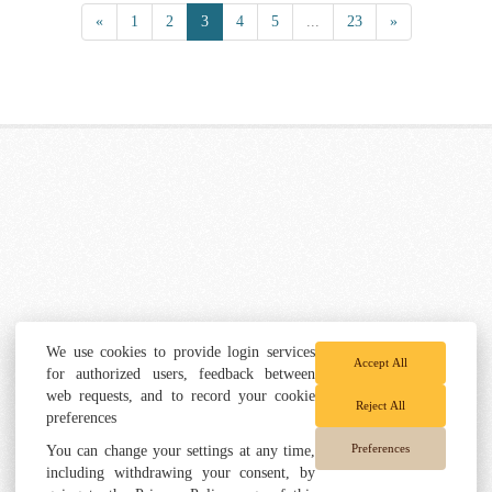
«
1
2
3
4
5
...
23
»
We use cookies to provide login services
Accept All
for authorized users, feedback between
web requests, and to record your cookie
Reject All
preferences
Preferences
You can change your settings at any time,
including withdrawing your consent, by