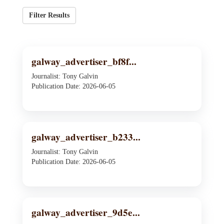
Filter Results
galway_advertiser_bf8f...
Journalist: Tony Galvin
Publication Date: 2026-06-05
galway_advertiser_b233...
Journalist: Tony Galvin
Publication Date: 2026-06-05
galway_advertiser_9d5e...