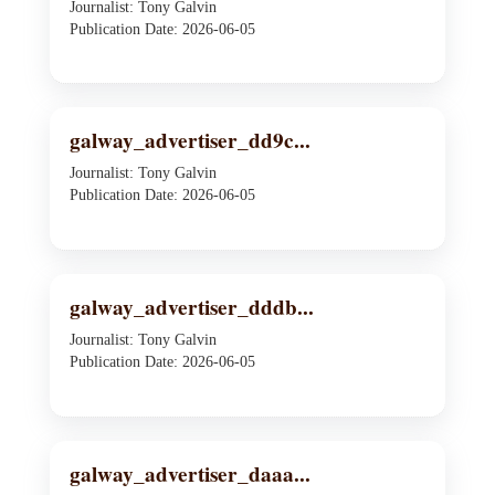
Journalist: Tony Galvin
Publication Date: 2026-06-05
galway_advertiser_dd9c...
Journalist: Tony Galvin
Publication Date: 2026-06-05
galway_advertiser_dddb...
Journalist: Tony Galvin
Publication Date: 2026-06-05
galway_advertiser_daaa...