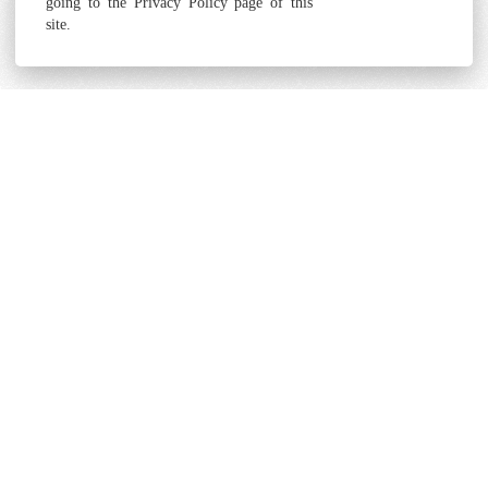
going to the Privacy Policy page of this
site.
Terms and Conditions
Cookie & Privacy Policy
Powered by