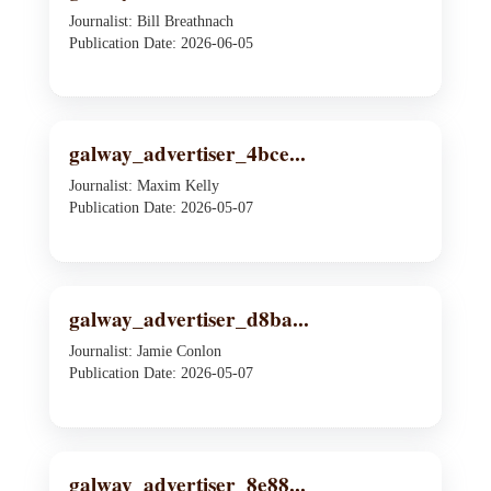
Journalist: Bill Breathnach
Publication Date: 2026-06-05
galway_advertiser_4bce...
Journalist: Maxim Kelly
Publication Date: 2026-05-07
galway_advertiser_d8ba...
Journalist: Jamie Conlon
Publication Date: 2026-05-07
galway_advertiser_8e88...