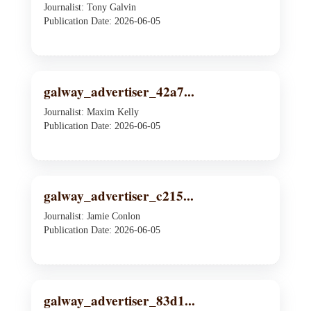
Journalist: Tony Galvin
Publication Date: 2026-06-05
galway_advertiser_42a7...
Journalist: Maxim Kelly
Publication Date: 2026-06-05
galway_advertiser_c215...
Journalist: Jamie Conlon
Publication Date: 2026-06-05
galway_advertiser_83d1...