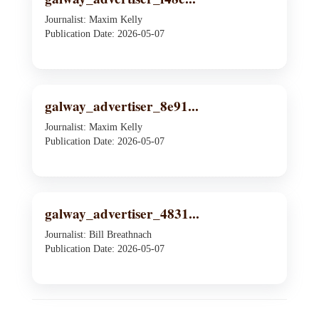
Journalist: Maxim Kelly
Publication Date: 2026-05-07
galway_advertiser_8e91...
Journalist: Maxim Kelly
Publication Date: 2026-05-07
galway_advertiser_4831...
Journalist: Bill Breathnach
Publication Date: 2026-05-07