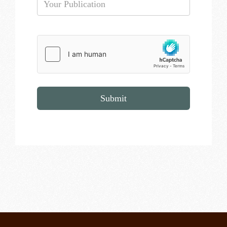
Submit