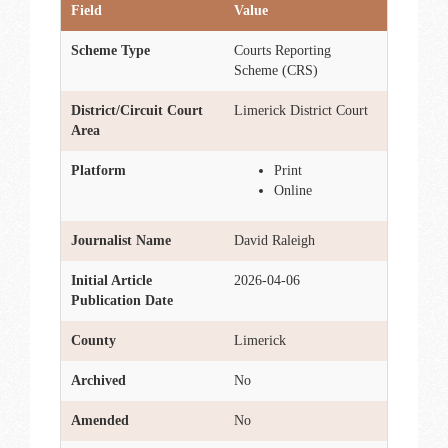
Field
Value
Scheme Type
Courts Reporting
Scheme (CRS)
District/Circuit Court
Limerick District Court
Area
Platform
Print
Online
Journalist Name
David Raleigh
Initial Article
2026-04-06
Publication Date
County
Limerick
Archived
No
Amended
No