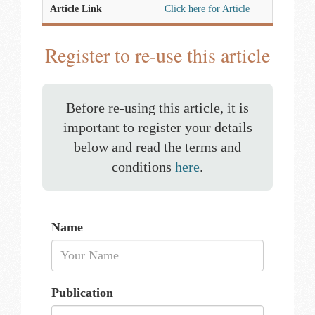
Article Link
Click here for Article
Register to re-use this article
Before re-using this article, it is
important to register your details
below and read the terms and
conditions
here
.
Name
Publication