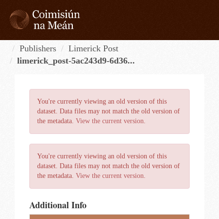
Skip
to
content
Tog
navi
Publishers
Limerick Post
limerick_post-5ac243d9-6d36...
You're currently viewing an old version of this
dataset. Data files may not match the old version of
the metadata.
View the current version
.
You're currently viewing an old version of this
dataset. Data files may not match the old version of
the metadata.
View the current version
.
Additional Info